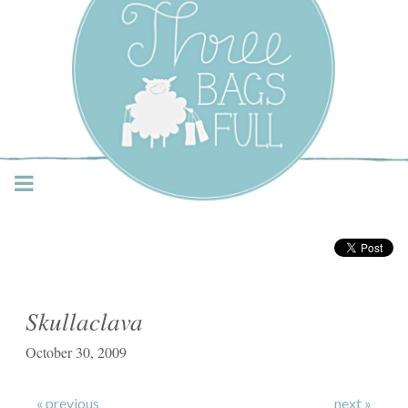
Three Bags Full Yarn
Shop – Vancouver
Skullaclava
October 30, 2009
« previous
next »