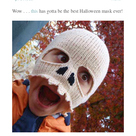
Wow . . .
this
has gotta be the best Halloween mask ever!