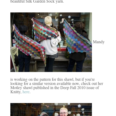
beautiful Silk Garden Sock yarn.
Mandy
is working on the pattern for this shawl, but if you're
looking for a similar version available now, check out her
Motley shawl published in the Deep Fall 2010 issue of
Knitty,
here
.