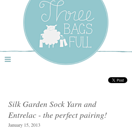
Three Bags Full Yarn
Shop – Vancouver
Silk Garden Sock Yarn and
Entrelac - the perfect pairing!
January 15, 2013