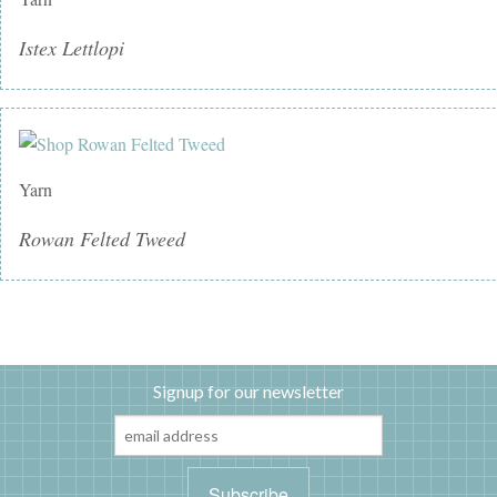
Istex Lettlopi
Yarn
Rowan Felted Tweed
Signup for our newsletter