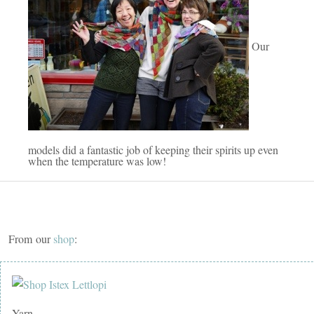
Our
models did a fantastic job of keeping their spirits up even
when the temperature was low!
From our
shop
:
Yarn