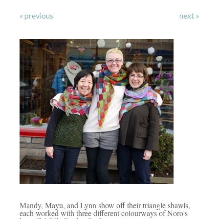
« previous
next »
Mandy, Mayu, and Lynn show off their triangle shawls,
each worked with three different colourways of Noro's