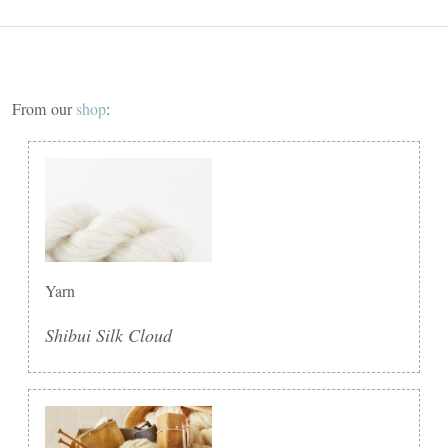
From our
shop
:
Yarn
Shibui Silk Cloud