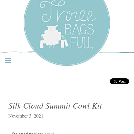
Three Bags Full Yarn
Shop – Vancouver
Silk Cloud Summit Cowl Kit
November 3, 2021
Related topics:
cowl