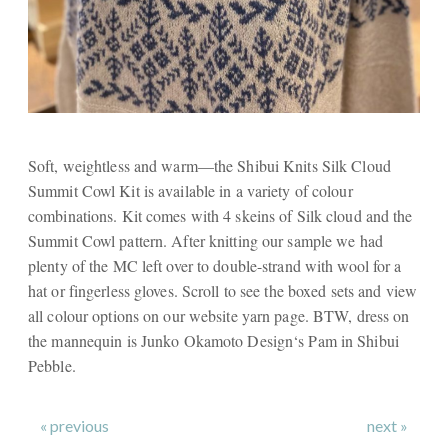
Soft, weightless and warm—the Shibui Knits Silk Cloud
Summit Cowl Kit is available in a variety of colour
combinations. Kit comes with 4 skeins of Silk cloud and the
Summit Cowl pattern. After knitting our sample we had
plenty of the MC left over to double-strand with wool for a
hat or fingerless gloves. Scroll to see the boxed sets and view
all colour options on our website yarn page. BTW, dress on
the mannequin is Junko Okamoto Design‘s Pam in Shibui
Pebble.
« previous
next »