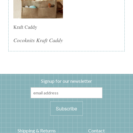
Kraft Caddy
Cocoknits Kraft Caddy
Signup for our newsletter
Shipping & Returns
Contact