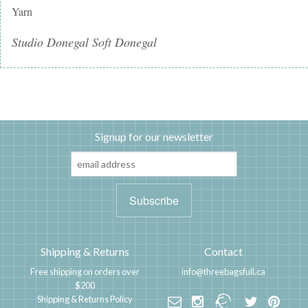
Yarn
Studio Donegal Soft Donegal
Signup for our newsletter
Shipping & Returns
Contact
Free shipping on orders over
info@threebagsfull.ca
$200
Shipping & Returns Policy