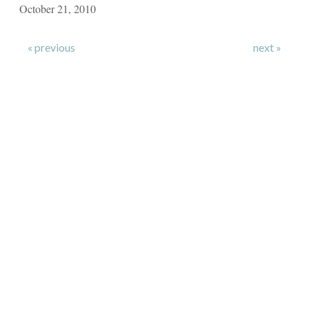
October 21, 2010
« previous
next »