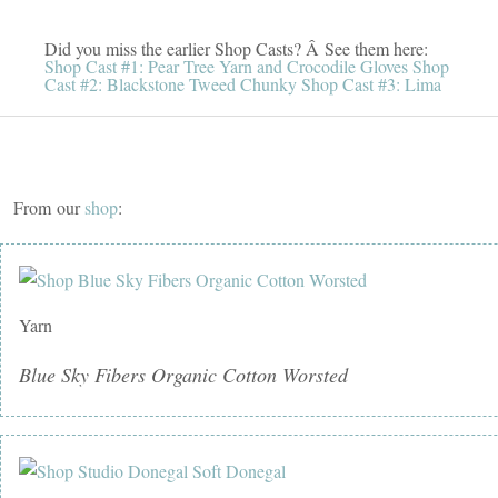
Did you miss the earlier Shop Casts? Â See them here:
Shop Cast #1: Pear Tree Yarn and Crocodile Gloves
Shop
Cast #2: Blackstone Tweed Chunky
Shop Cast #3: Lima
From our
shop
:
Yarn
Blue Sky Fibers Organic Cotton Worsted