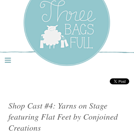
Three Bags Full Yarn
Shop – Vancouver
Shop Cast #4: Yarns on Stage
featuring Flat Feet by Conjoined
Creations