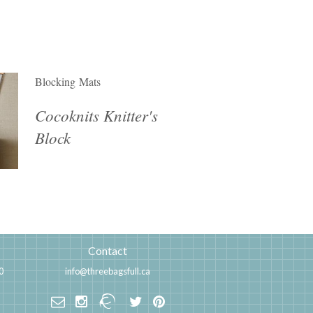
Blocking Mats
Cocoknits Knitter's
Block
Contact
0
info@threebagsfull.ca