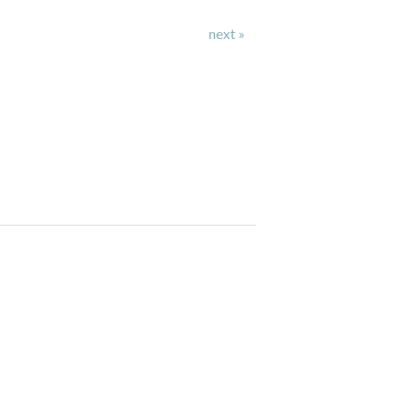
next »