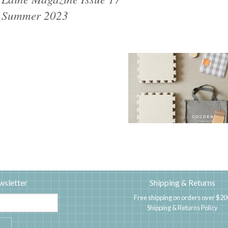
Summer 2023
wsletter
Shipping & Returns
Free shipping on orders over $20
Shipping & Returns Policy