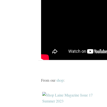
From our
shop
: