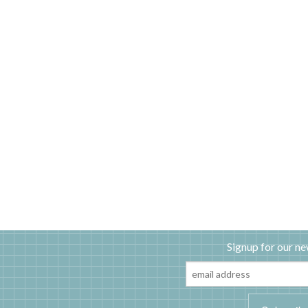
Signup for our ne