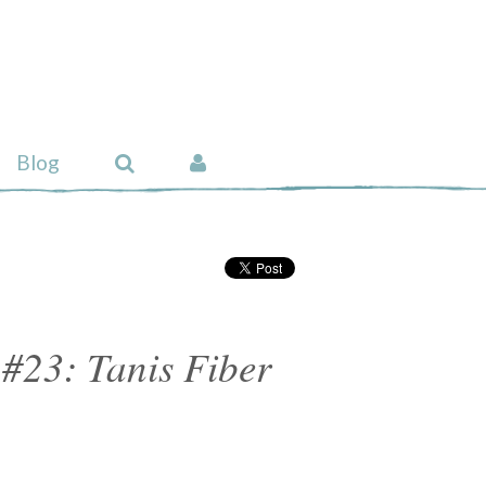
Blog
#23: Tanis Fiber