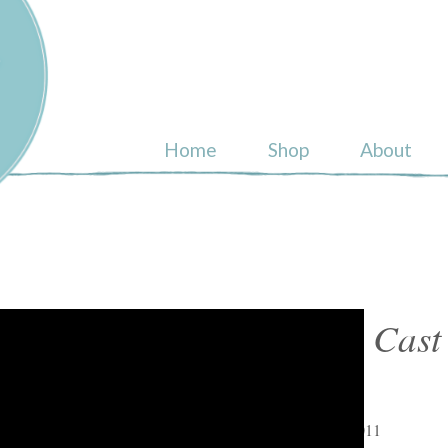
ull
Home
Shop
About
Shop Cast 
Arts
April 16, 2011