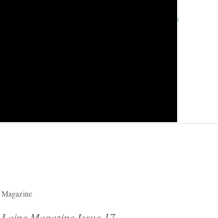
« previous
Magazine
Laine Magazine Issue 17