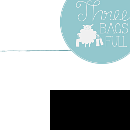
Three Bags F
Yarn Shop –
Vancouver