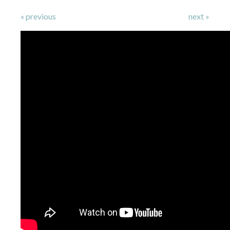
« previous
next »