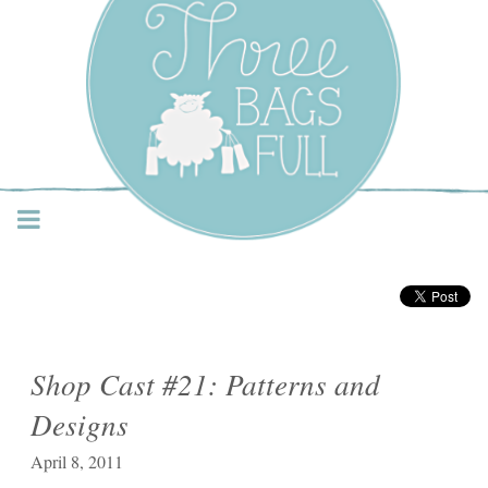
Three Bags Full Yarn
Shop – Vancouver
Shop Cast #21: Patterns and
Designs
April 8, 2011