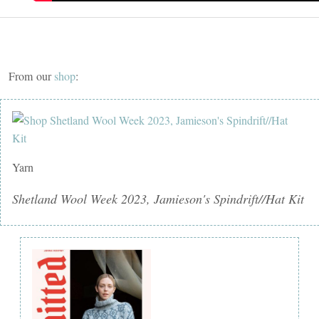
From our
shop
:
Yarn
Shetland Wool Week 2023, Jamieson's Spindrift//Hat Kit