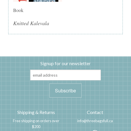
Book
Knitted Kalevala
Signup for our newsletter
Shipping & Returns
Contact
Free shipping on orders over
info@threebagsfull.ca
$200