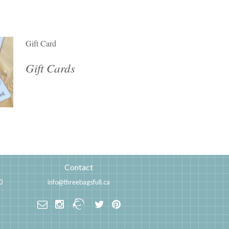
Gift Card
Gift Cards
Contact
0
info@threebagsfull.ca