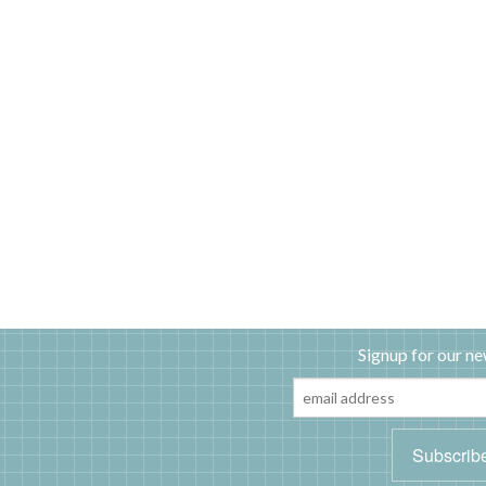
Signup for our ne