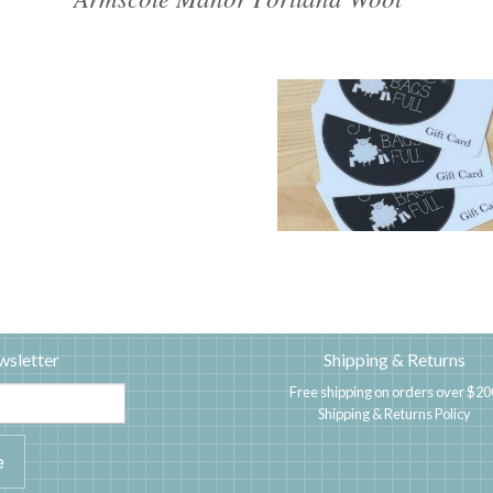
wsletter
Shipping & Returns
Free shipping on orders over $20
Shipping & Returns Policy