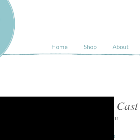
ull
Home
Shop
About
Shop Cast
March 2, 2011
« previous