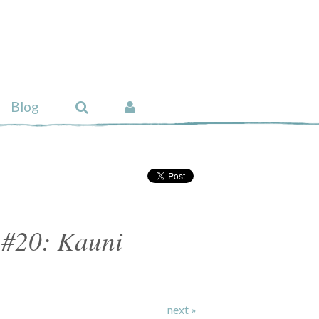
Blog
 #20: Kauni
next »