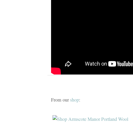
From our
shop
: