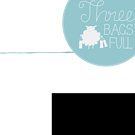
Three Bags F
Yarn Shop –
Vancouver