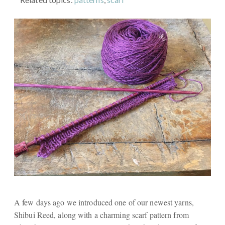
A few days ago we introduced one of our newest yarns,
Shibui Reed, along with a charming scarf pattern from