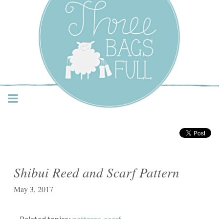
Three Bags Full Yarn
Shop – Vancouver
Shibui Reed and Scarf Pattern
May 3, 2017
Related topics:
patterns
,
scarf