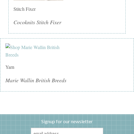
Stitch Fixer
Cocoknits Stitch Fixer
Yarn
Marie Wallin British Breeds
Signup for our newsletter