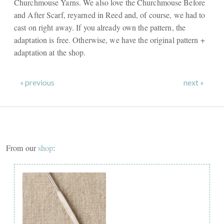
Churchmouse Yarns. We also love the Churchmouse Before
and After Scarf, reyarned in Reed and, of course, we had to
cast on right away. If you already own the pattern, the
adaptation is free. Otherwise, we have the original pattern +
adaptation at the shop.
« previous
next »
From our
shop
: