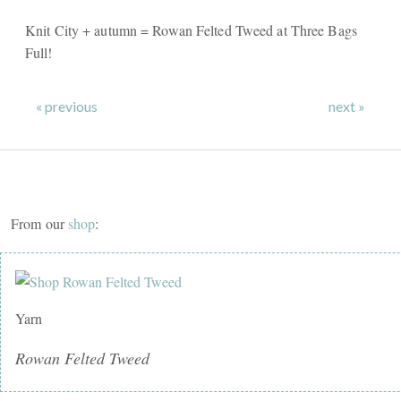
Knit City + autumn = Rowan Felted Tweed at Three Bags
Full!
« previous
next »
From our
shop
:
Yarn
Rowan Felted Tweed