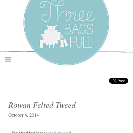
Three Bags Full Yarn
Shop – Vancouver
Rowan Felted Tweed
October 4, 2014
Related topics:
felted
,
tweed