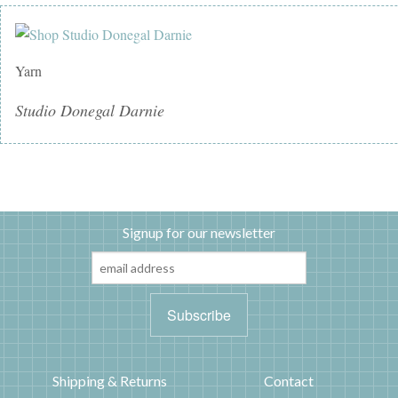
Yarn
Studio Donegal Darnie
Signup for our newsletter
Shipping & Returns
Contact