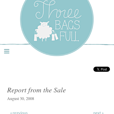
Three Bags Full Yarn
Shop – Vancouver
Report from the Sale
August 30, 2008
« previous
next »