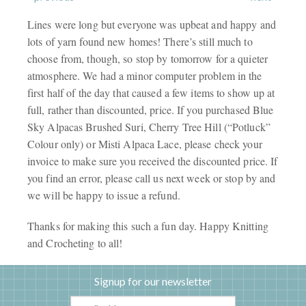
Lines were long but everyone was upbeat and happy and
lots of yarn found new homes! There’s still much to
choose from, though, so stop by tomorrow for a quieter
atmosphere. We had a minor computer problem in the
first half of the day that caused a few items to show up at
full, rather than discounted, price. If you purchased Blue
Sky Alpacas Brushed Suri, Cherry Tree Hill (“Potluck”
Colour only) or Misti Alpaca Lace, please check your
invoice to make sure you received the discounted price. If
you find an error, please call us next week or stop by and
we will be happy to issue a refund.
Thanks for making this such a fun day. Happy Knitting
and Crocheting to all!
Signup for our newsletter