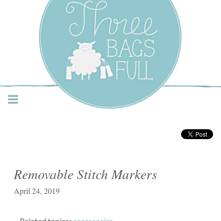
Three Bags Full Yarn
Shop – Vancouver
Removable Stitch Markers
April 24, 2019
Related topics:
accessories