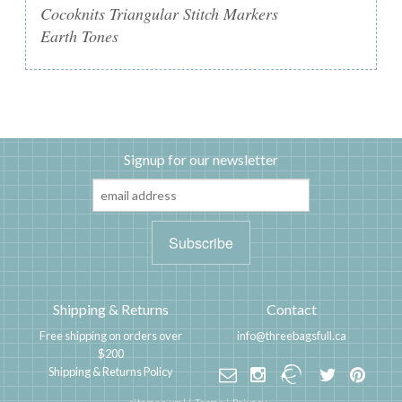
Cocoknits Triangular Stitch Markers
Earth Tones
Signup for our newsletter
Shipping & Returns
Contact
Free shipping on orders over
info@threebagsfull.ca
$200
Shipping & Returns Policy