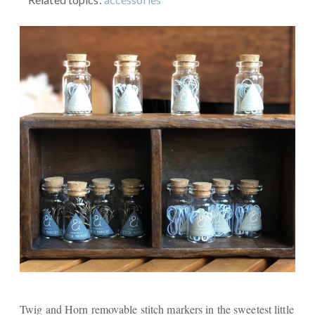
Twig and Horn removable stitch markers in the sweetest little