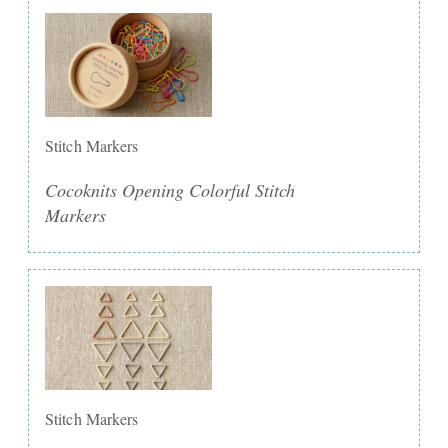
Stitch Markers
Cocoknits Opening Colorful Stitch
Markers
Stitch Markers