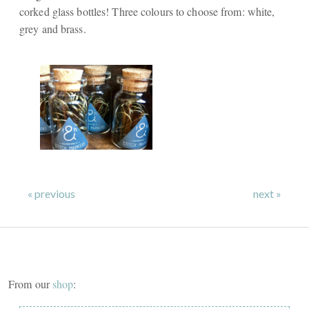
corked glass bottles! Three colours to choose from: white,
grey and brass.
« previous
next »
From our
shop
: