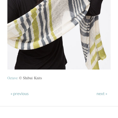
Octave
© Shibui Knits
« previous
next »