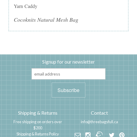
Yarn Caddy
Cocoknits Natural Mesh Bag
Signup for our newsletter
Shipping & Returns
Contact
Free shipping on orders over
info@threebagsfull.ca
$200
Shipping & Returns Policy