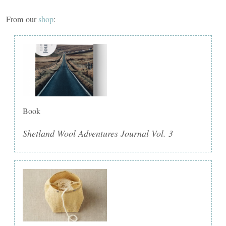
From our
shop
:
Book
Shetland Wool Adventures Journal Vol. 3