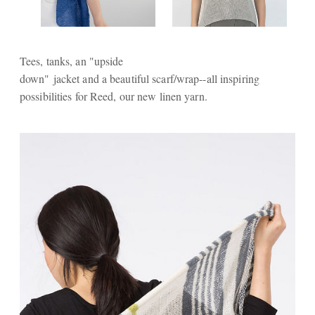
Tees, tanks, an "upside
down" jacket and a beautiful scarf/wrap--all inspiring
possibilities for Reed, our new linen yarn.