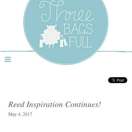
Three Bags Full Yarn
Shop – Vancouver
Reed Inspiration Continues!
May 4, 2017