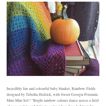
Incredibly fun and colourful baby blanket, Rainbow Fields
designed by Tabetha Hedrick, with Sweet Georgia Prismatic
Mini-Mini Set!! "Bright rainbow colours dance across a field