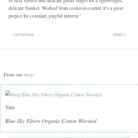
of easy eyelets and delicate garter ridges for a lightweight,
delicate blanket. Worked from corner-to-corner, it's a great
project for constant, playful interest."
« previous
next »
From our
shop
:
Yarn
Blue Sky Fibers Organic Cotton Worsted