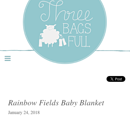
Three Bags Full Yarn
Shop – Vancouver
Rainbow Fields Baby Blanket
January 24, 2018