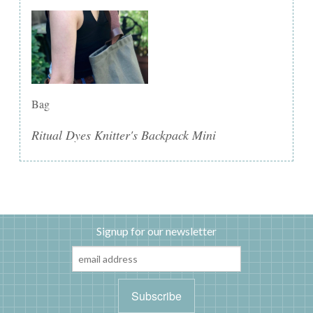
Bag
Ritual Dyes Knitter's Backpack Mini
Signup for our newsletter