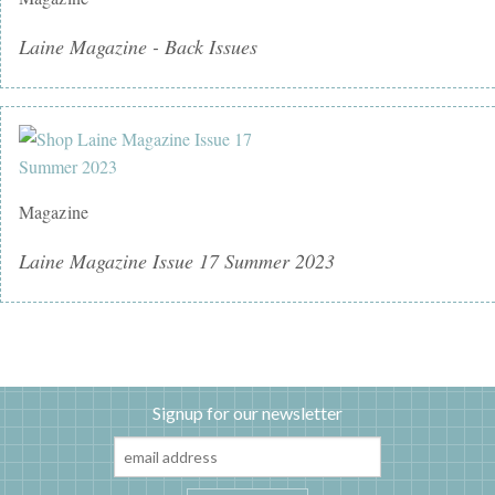
Laine Magazine - Back Issues
Magazine
Laine Magazine Issue 17 Summer 2023
Signup for our newsletter