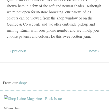
shown here in a few of the soft and neutral shades. Although
we’re not open for in-store browsing, our palette of 20
colours can be viewed from the shop window or on the
Quince & Co website and we offer curb-side pickup and
mailing. Email with your phone number and we’ll help you
choose patterns and colours for this sweet cotton yarn.
« previous
next »
From our
shop
:
Magazine