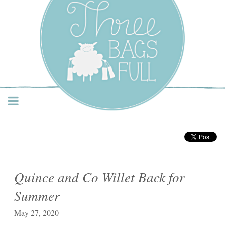
Three Bags Full Yarn
Shop – Vancouver
Quince and Co Willet Back for
Summer
May 27, 2020