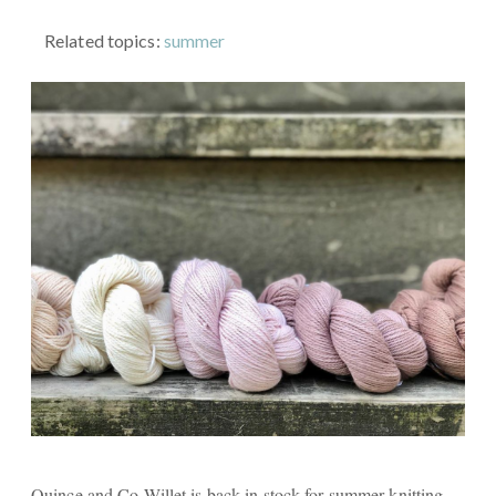
Related topics:
summer
Quince and Co Willet is back in stock for summer knitting,