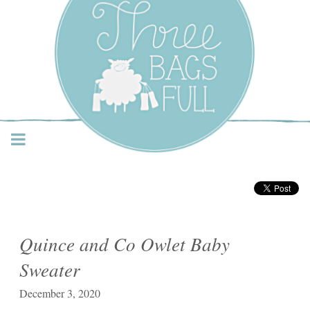
Three Bags Full Yarn
Shop – Vancouver
Quince and Co Owlet Baby
Sweater
December 3, 2020