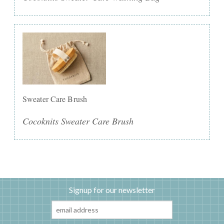
Sweater Care Brush
Cocoknits Sweater Care Brush
Signup for our newsletter