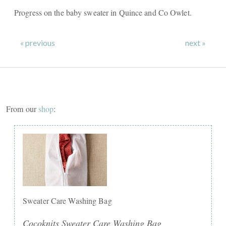
Progress on the baby sweater in Quince and Co Owlet.
« previous
next »
From our
shop
:
Sweater Care Washing Bag
Cocoknits Sweater Care Washing Bag