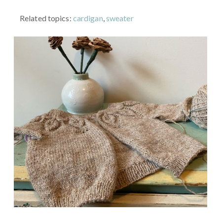
Related topics:
cardigan
,
sweater