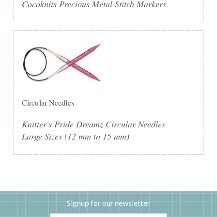
Cocoknits Precious Metal Stitch Markers
Circular Needles
Knitter's Pride Dreamz Circular Needles
Large Sizes (12 mm to 15 mm)
Signup for our newsletter