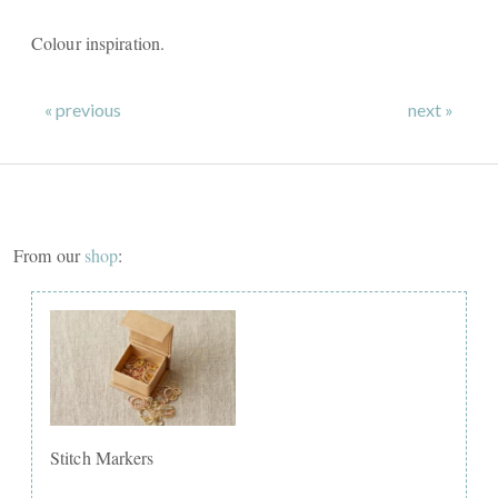
Colour inspiration.
« previous
next »
From our
shop
:
Stitch Markers