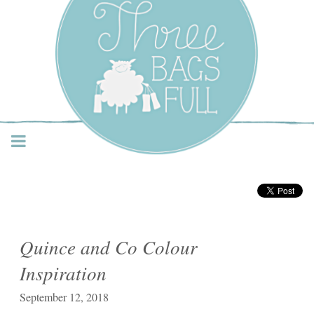
Three Bags Full Yarn
Shop – Vancouver
Quince and Co Colour
Inspiration
September 12, 2018