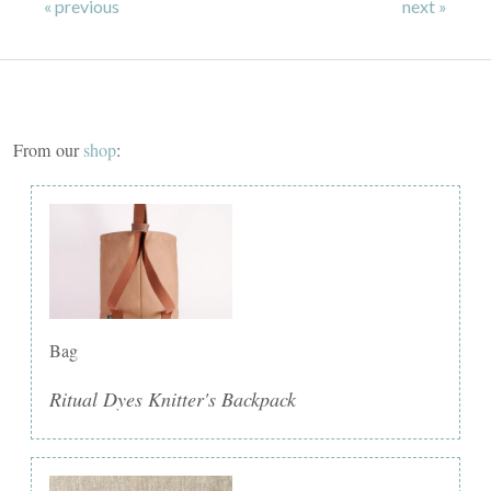
« previous
next »
From our
shop
:
Bag
Ritual Dyes Knitter's Backpack