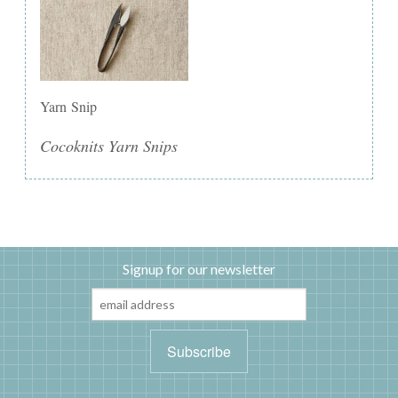
Yarn Snip
Cocoknits Yarn Snips
Signup for our newsletter