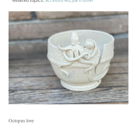
Octopus love