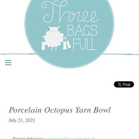
Three Bags Full Yarn
Shop – Vancouver
Porcelain Octopus Yarn Bowl
July 21, 2021
Related topics:
accessories
,
yarn bowl