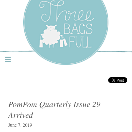
Three Bags Full Yarn
Shop – Vancouver
PomPom Quarterly Issue 29
Arrived
June 7, 2019