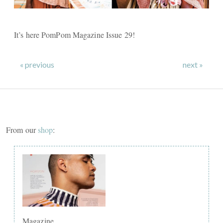
It’s here PomPom Magazine Issue 29!
« previous
next »
From our
shop
:
Magazine