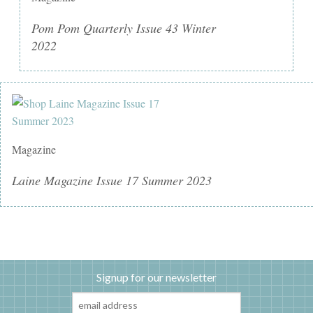
Pom Pom Quarterly Issue 43 Winter
2022
Magazine
Laine Magazine Issue 17 Summer 2023
Signup for our newsletter