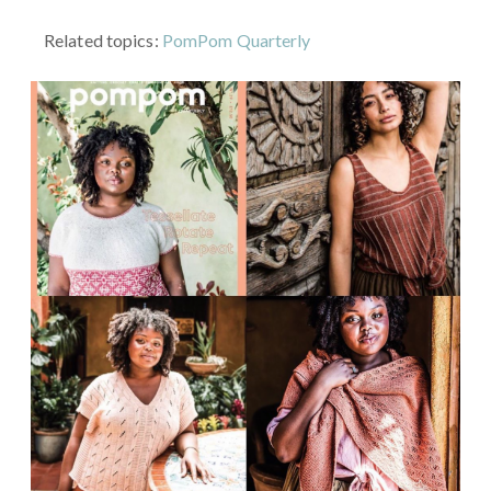
Related topics:
PomPom Quarterly