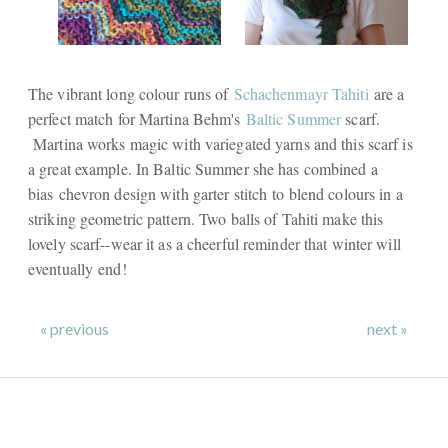
The vibrant long colour runs of
Schachenmayr Tahiti
are a
perfect match for Martina Behm's
Baltic Summer
scarf.
Martina works magic with variegated yarns and this scarf is
a great example. In Baltic Summer she has combined a
bias chevron design with garter stitch to blend colours in a
striking geometric pattern. Two balls of Tahiti make this
lovely scarf--wear it as a cheerful reminder that winter will
eventually end!
« previous
next »