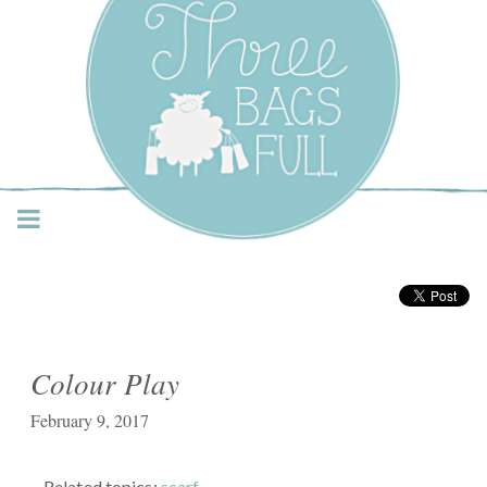
Three Bags Full Yarn
Shop – Vancouver
Colour Play
February 9, 2017
Related topics:
scarf