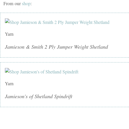
From our
shop
:
Yarn
Jamieson & Smith 2 Ply Jumper Weight Shetland
Yarn
Jamieson's of Shetland Spindrift