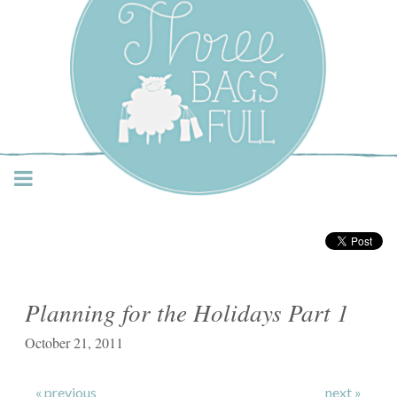
Three Bags Full Yarn
Shop – Vancouver
Planning for the Holidays Part 1
October 21, 2011
« previous
next »