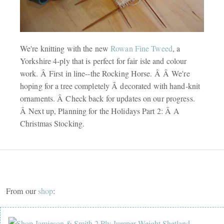
We're knitting with the new
Rowan Fine Tweed
, a
Yorkshire 4-ply that is perfect for fair isle and colour
work. Â First in line--the Rocking Horse. Â Â We're
hoping for a tree completely Â decorated with hand-knit
ornaments. Â Check back for updates on our progress.
Â Next up, Planning for the Holidays Part 2: Â A
Christmas Stocking.
From our
shop
: