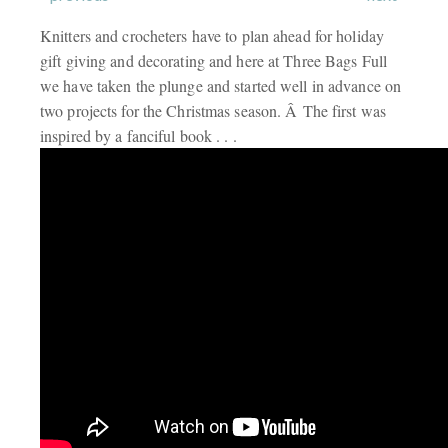
Knitters and crocheters have to plan ahead for holiday
gift giving and decorating and here at Three Bags Full
we have taken the plunge and started well in advance on
two projects for the Christmas season. Â The first was
inspired by a fanciful book . . .