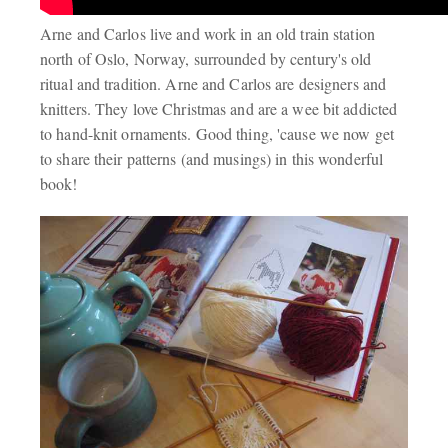
Arne and Carlos live and work in an old train station
north of Oslo, Norway, surrounded by century's old
ritual and tradition. Arne and Carlos are designers and
knitters. They love Christmas and are a wee bit addicted
to hand-knit ornaments. Good thing, 'cause we now get
to share their patterns (and musings) in this wonderful
book!