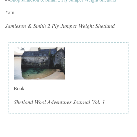
Yarn
Jamieson & Smith 2 Ply Jumper Weight Shetland
Book
Shetland Wool Adventures Journal Vol. 1