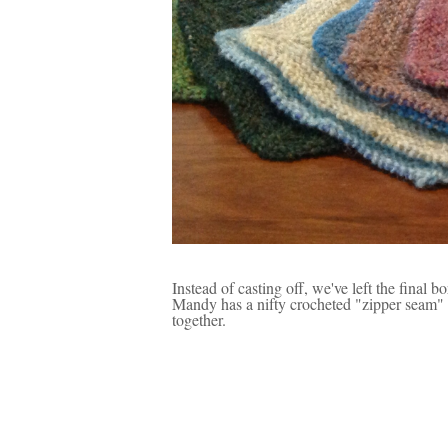
Instead of casting off, we've left the final b
Mandy has a nifty crocheted "zipper seam" w
together.