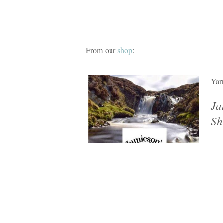
From our
shop
:
Yar
Ja
Sh