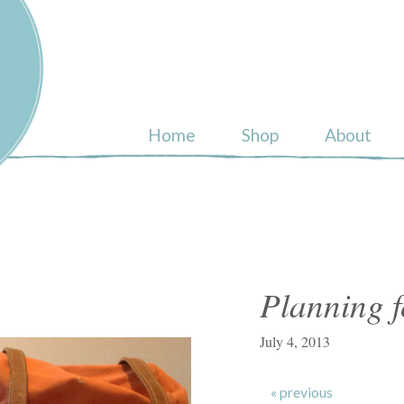
ull
Home
Shop
About
Planning f
July 4, 2013
« previous