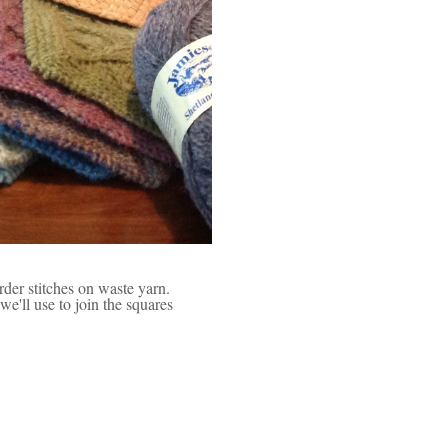
order stitches on waste yarn.
e'll use to join the squares