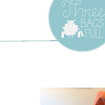
Three Bags F
Yarn Shop –
Vancouver