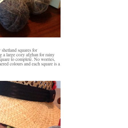
 shetland squares for
 a large cozy afghan for rainy
square to complete. No worries,
hered colours and each square is a