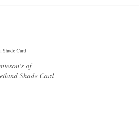
n Shade Card
mieson's of
etland Shade Card