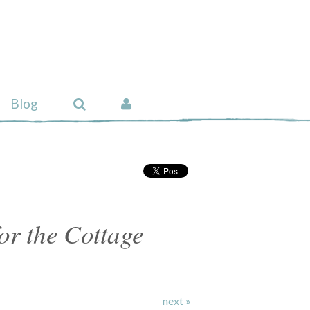
Blog
or the Cottage
next »