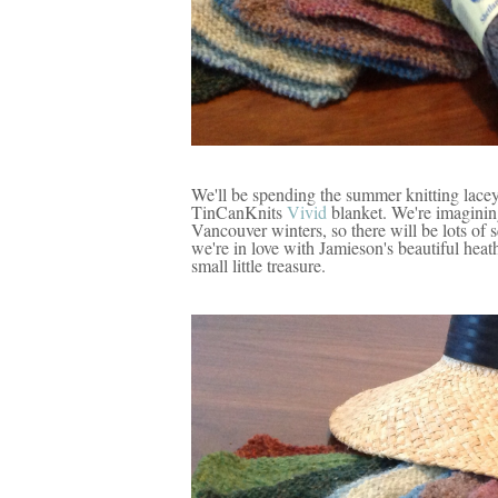
We'll be spending the summer knitting lacey
TinCanKnits
Vivid
blanket. We're imagining
Vancouver winters, so there will be lots of 
we're in love with Jamieson's beautiful heat
small little treasure.