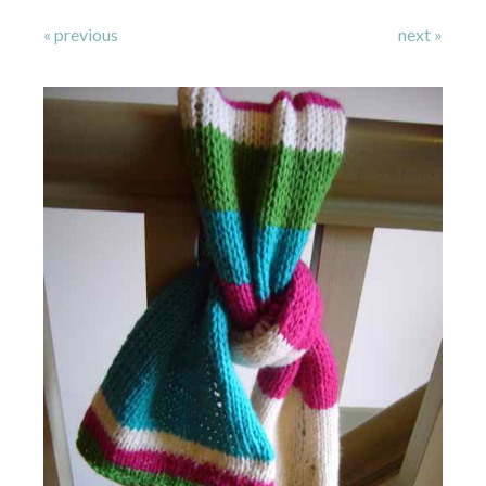
« previous
next »