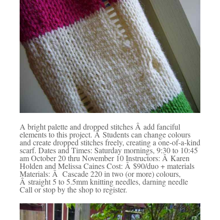
A bright palette and dropped stitches Â add fanciful
elements to this project. Â Students can change colours
and create dropped stitches freely, creating a one-of-a-kind
scarf. Dates and Times: Saturday mornings, 9:30 to 10:45
am October 20 thru November 10 Instructors: Â Karen
Holden and Melissa Caines Cost: Â $90/duo + materials
Materials: Â Cascade 220 in two (or more) colours,
Â straight 5 to 5.5mm knitting needles, darning needle
Call or stop by the shop to register.