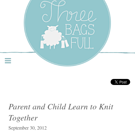
Three Bags Full Yarn
Shop – Vancouver
Parent and Child Learn to Knit
Together
September 30, 2012