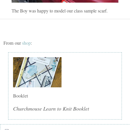
The Boy was happy to model our class sample scarf.
From our
shop
:
Booklet
Churchmouse Learn to Knit Booklet