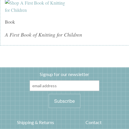
Book
A First Book of Knitting for Children
Signup for our newsletter
Shipping & Returns
Contact