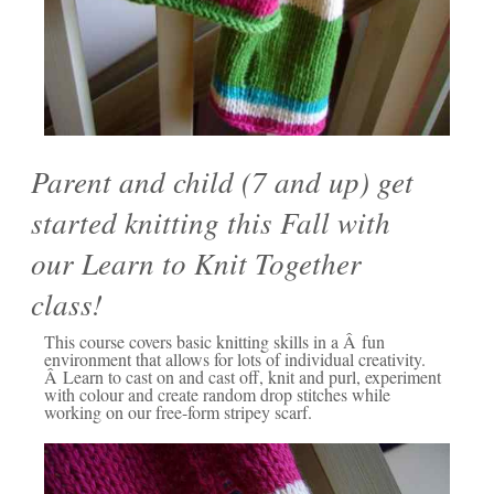
Parent and child (7 and up) get
started knitting this Fall with
our Learn to Knit Together
class!
This course covers basic knitting skills in a Â fun
environment that allows for lots of individual creativity.
Â Learn to cast on and cast off, knit and purl, experiment
with colour and create random drop stitches while
working on our free-form stripey scarf.