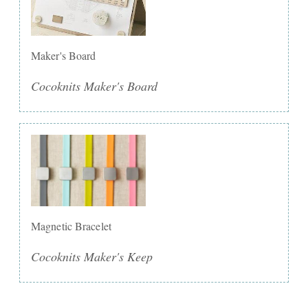
Maker's Board
Cocoknits Maker's Board
Magnetic Bracelet
Cocoknits Maker's Keep