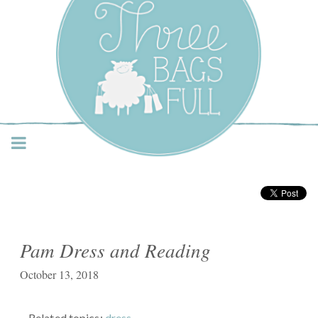
Three Bags Full Yarn
Shop – Vancouver
Pam Dress and Reading
October 13, 2018
Related topics:
dress