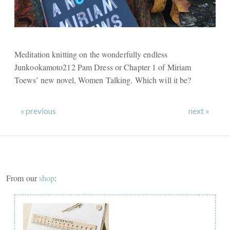
Meditation knitting on the wonderfully endless
Junkookamoto212 Pam Dress or Chapter 1 of Miriam
Toews’ new novel, Women Talking. Which will it be?
« previous
next »
From our
shop
: