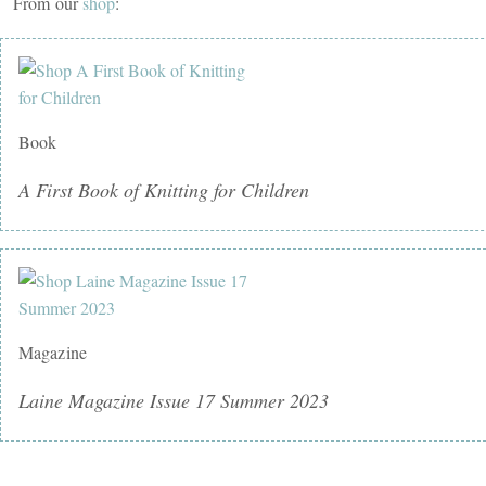
From our
shop
:
Book
A First Book of Knitting for Children
Magazine
Laine Magazine Issue 17 Summer 2023