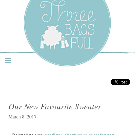
Three Bags Full Yarn
Shop – Vancouver
Our New Favourite Sweater
March 8, 2017
Related topics:
cardigan
,
short rows
,
sweater
,
top-