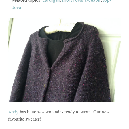
down
Andy
has buttons sewn and is ready to wear. Our new
favourite sweater!