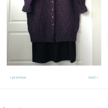
« previous
next »