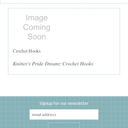
Crochet Hooks
Knitter's Pride Dreamz Crochet Hooks
Signup for our newsletter