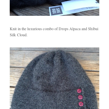
Knit in the luxurious combo of Drops Alpaca and Shibui
Silk Cloud.