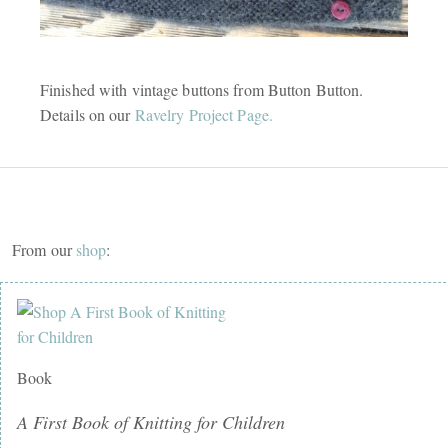
Finished with vintage buttons from Button Button.
Details on our
Ravelry Project Page.
From our
shop
:
Book
A First Book of Knitting for Children