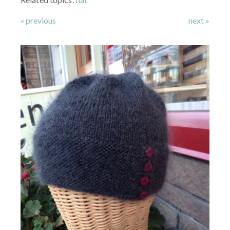
« previous
next »