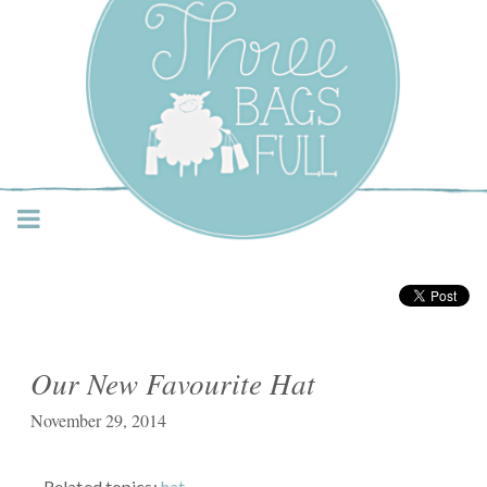
Three Bags Full Yarn
Shop – Vancouver
Our New Favourite Hat
November 29, 2014
Related topics:
hat