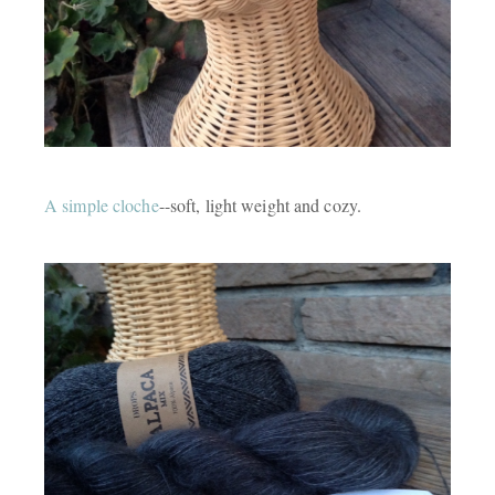
A simple cloche
--soft, light weight and cozy.