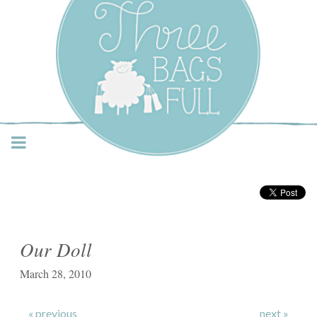
Three Bags Full Yarn
Shop – Vancouver
Our Doll
March 28, 2010
« previous
next »