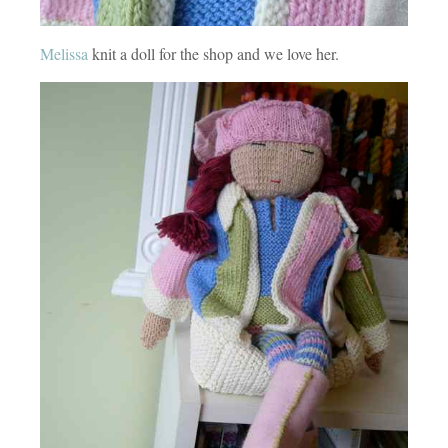
Melissa
knit a doll for the shop and we love her.