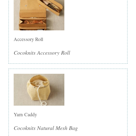
Accessory Roll
Cocoknits Accessory Roll
Yarn Caddy
Cocoknits Natural Mesh Bag