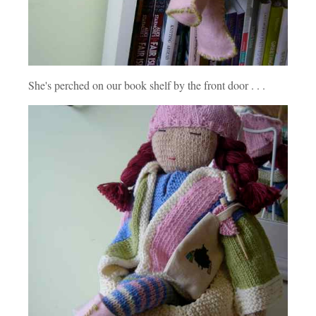
She's perched on our book shelf by the front door . . .