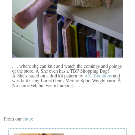
. . . where she can knit and watch the comings and goings
of the store. Â She even has a TBF Shopping Bag!
Â She's based on a doll kit pattern by
AK Traditions
and
was knit using Louet Gems Merino Sport Weight yarn. Â
No name yet, but we're thinking . . .
From our
shop
: