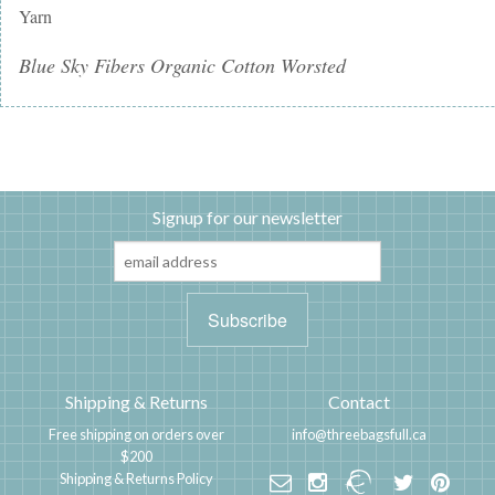
Yarn
Blue Sky Fibers Organic Cotton Worsted
Signup for our newsletter
Shipping & Returns
Contact
Free shipping on orders over
info@threebagsfull.ca
$200
Shipping & Returns Policy