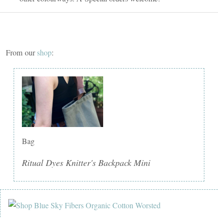
From our
shop
:
Bag
Ritual Dyes Knitter's Backpack Mini