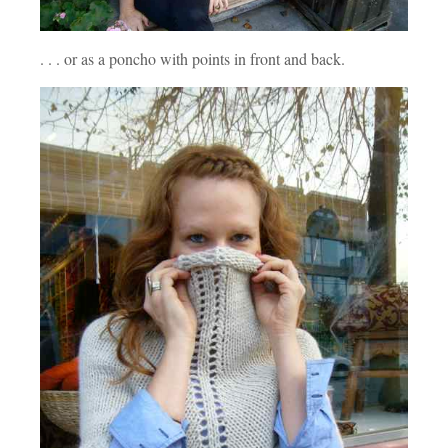
. . . or as a poncho with points in front and back.