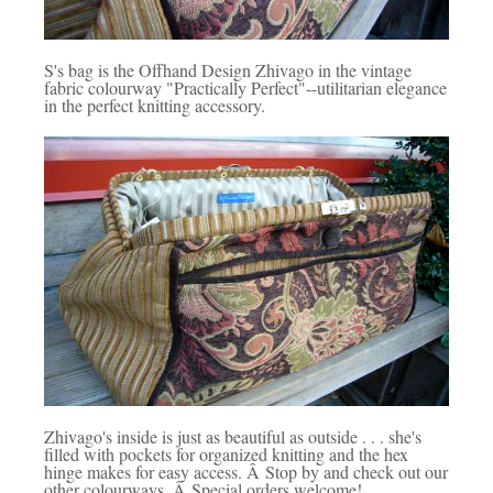
S's bag is the Offhand Design Zhivago in the vintage
fabric colourway "Practically Perfect"--utilitarian elegance
in the perfect knitting accessory.
Zhivago's inside is just as beautiful as outside . . . she's
filled with pockets for organized knitting and the hex
hinge makes for easy access. Â Stop by and check out our
other colourways. Â Special orders welcome!