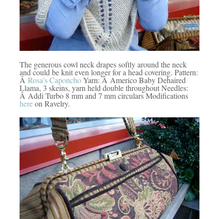
The generous cowl neck drapes softly around the neck
and could be knit even longer for a head covering. Pattern:
Â
Rosa's Caponcho
Yarn: Â Americo Baby Dehaired
Llama, 3 skeins, yarn held double throughout Needles:
Â Addi Turbo 8 mm and 7 mm circulars Modifications
here
on Ravelry.