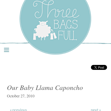
Three Bags Full Yarn
Shop – Vancouver
Our Baby Llama Caponcho
October 27, 2010
« previous
next »