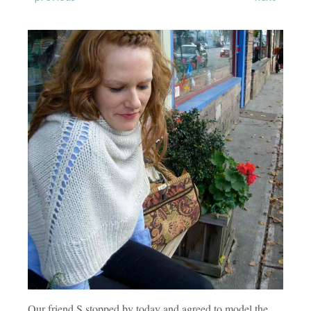
Our friend S stopped by today and agreed to model the