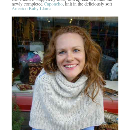
newly completed
Caponcho
, knit in the deliciously soft
Americo Baby Llama
.