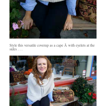
Style this versatile coverup as a cape Â with eyelets at the
sides . . .