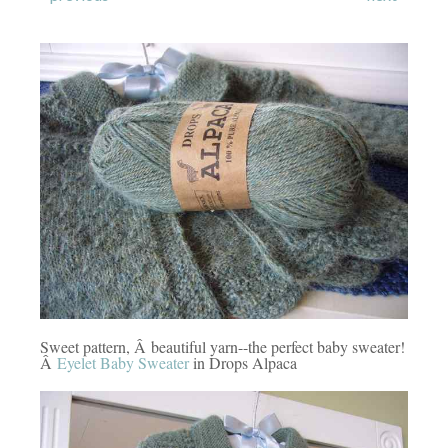
Sweet pattern, Â beautiful yarn--the perfect baby sweater!
Â
Eyelet Baby Sweater
in Drops Alpaca