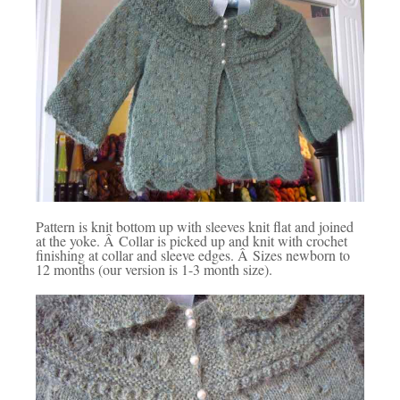
Pattern is knit bottom up with sleeves knit flat and joined
at the yoke. Â Collar is picked up and knit with crochet
finishing at collar and sleeve edges. Â Sizes newborn to
12 months (our version is 1-3 month size).