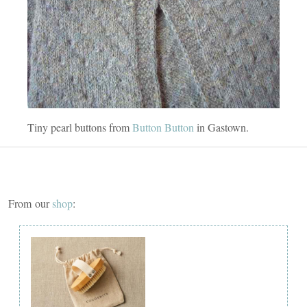
Tiny pearl buttons from
Button Button
in Gastown.
From our
shop
: