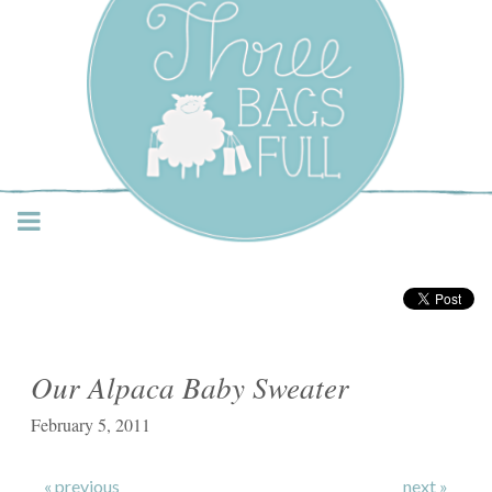
Three Bags Full Yarn
Shop – Vancouver
Our Alpaca Baby Sweater
February 5, 2011
« previous
next »