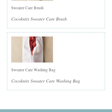
Sweater Care Brush
Cocoknits Sweater Care Brush
Sweater Care Washing Bag
Cocoknits Sweater Care Washing Bag