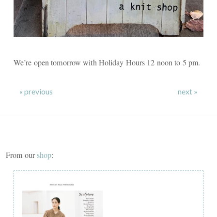
We’re open tomorrow with Holiday Hours 12 noon to 5 pm.
« previous
next »
From our
shop
: