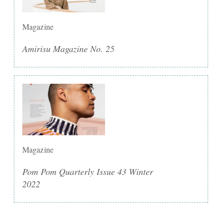
Magazine
Amirisu Magazine No. 25
Magazine
Pom Pom Quarterly Issue 43 Winter
2022