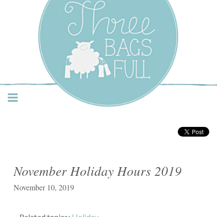
Three Bags Full Yarn
Shop – Vancouver
November Holiday Hours 2019
November 10, 2019
Related topics:
Holiday