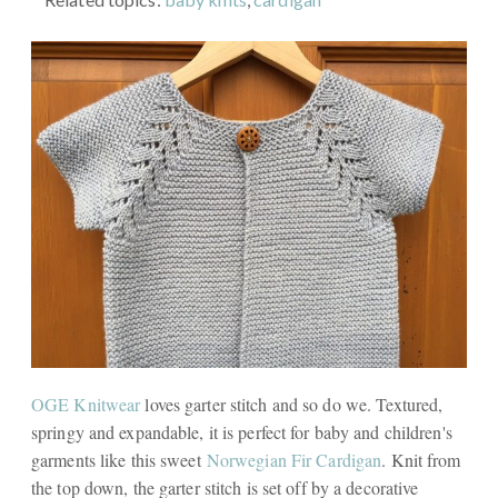
OGE Knitwear
loves garter stitch and so do we. Textured,
springy and expandable, it is perfect for baby and children's
garments like this sweet
Norwegian Fir Cardigan
. Knit from
the top down, the garter stitch is set off by a decorative