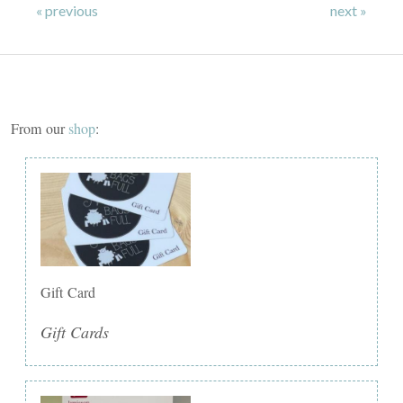
« previous
next »
From our
shop
:
Gift Card
Gift Cards