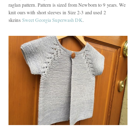
raglan pattern. Pattern is sized from Newborn to 9 years. We
knit ours with short sleeves in Size 2-3 and used 2
skeins
Sweet Georgia Superwash DK
.