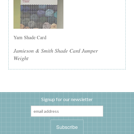
Yarn Shade Card
Jamieson & Smith Shade Card Jumper
Weight
Signup for our newsletter