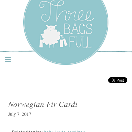
Three Bags Full Yarn
Shop – Vancouver
Norwegian Fir Cardi
July 7, 2017
Related topics:
baby knits
,
cardigan