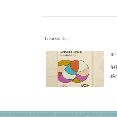
From our
shop
:
Bo
MD
Be