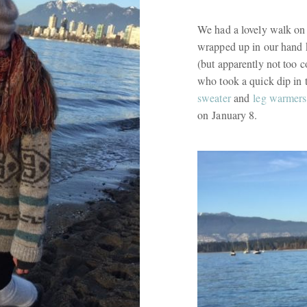
We had a lovely walk on
wrapped up in our hand k
(but apparently not too 
who took a quick dip in 
sweater
and
leg warmers
on January 8.