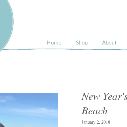
ull
Home
Shop
About
New Year's
Beach
January 2, 2018