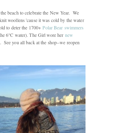
 the beach to celebrate the New Year. We
nit woollens 'cause it was cold by the water
cold to deter the 1700+
Polar Bear swimmers
the 6°C water). The Girl wore her
new
. See you all back at the shop--we reopen