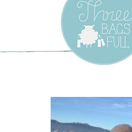
Three Bags F
Yarn Shop –
Vancouver