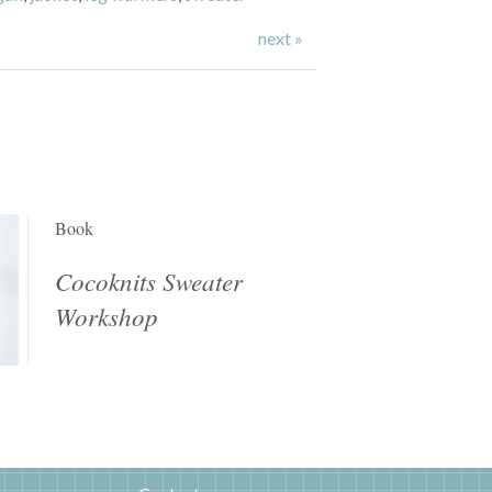
next »
Book
Cocoknits Sweater
Workshop