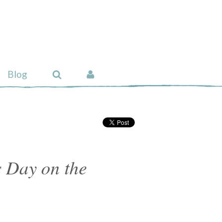
Blog
 Day on the