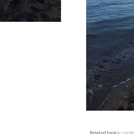
Related topics:
cardi