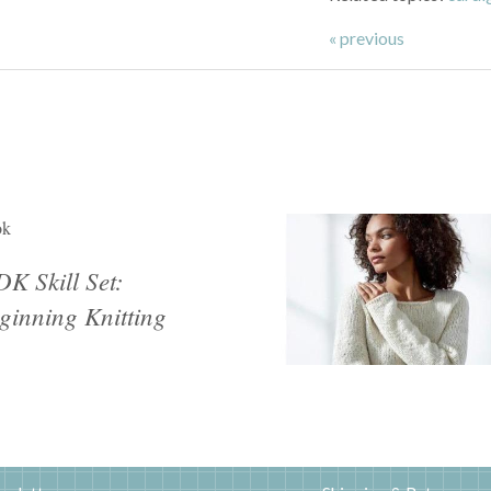
« previous
ok
K Skill Set:
ginning Knitting