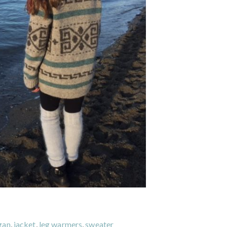
gan
,
jacket
,
leg warmers
,
sweater