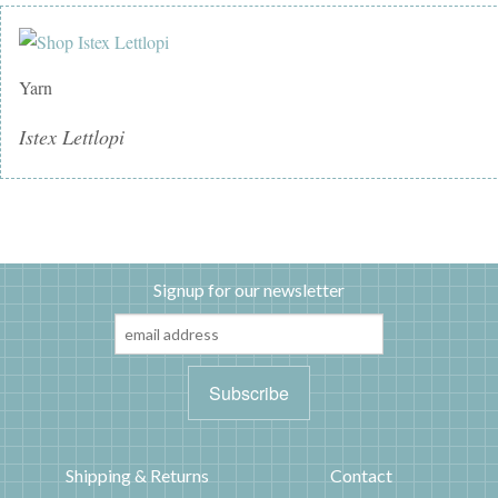
Yarn
Istex Lettlopi
Signup for our newsletter
Shipping & Returns
Contact