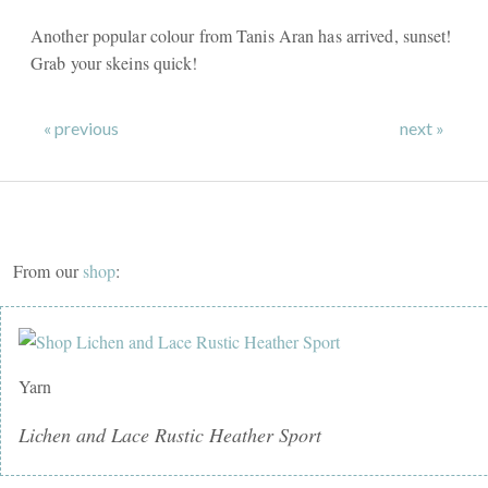
Another popular colour from Tanis Aran has arrived, sunset!
Grab your skeins quick!
« previous
next »
From our
shop
:
Yarn
Lichen and Lace Rustic Heather Sport