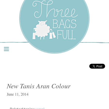
Three Bags Full Yarn
Shop – Vancouver
New Tanis Aran Colour
June 11, 2014
Related topics:
wool