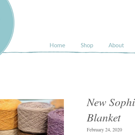
ull
Home
Shop
About
New Sophie
Blanket
February 24, 2020