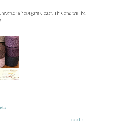
Universe in holstgarn Coast. This one will be
!
ets
next »