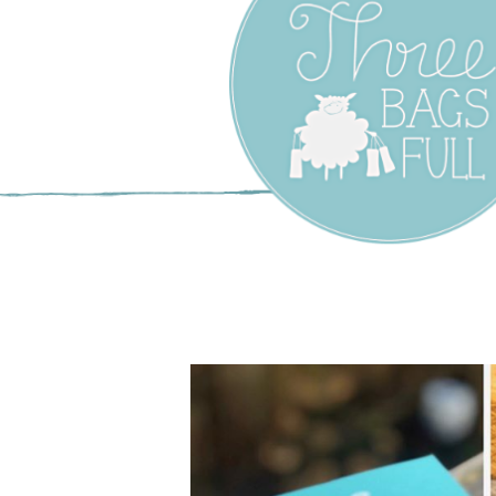
Three Bags F
Yarn Shop –
Vancouver