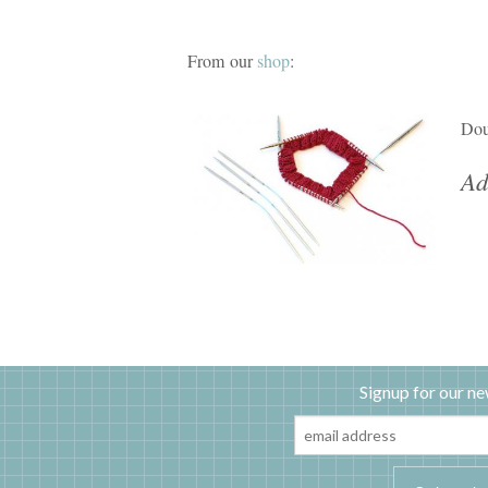
From our
shop
:
Dou
Ad
Signup for our ne