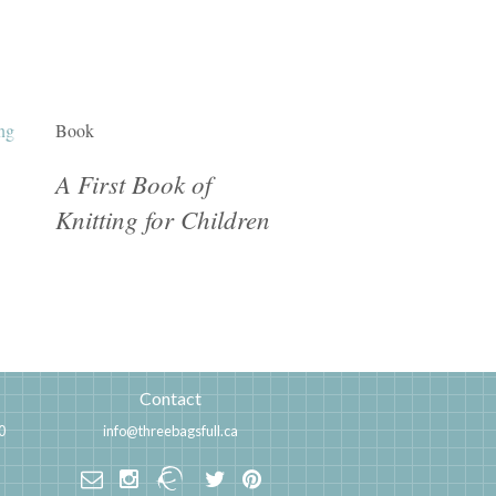
Book
A First Book of
Knitting for Children
Contact
0
info@threebagsfull.ca