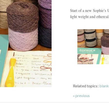
Start of a new Sophie’s 
light weight and ethereal
Related topics:
blank
« previous