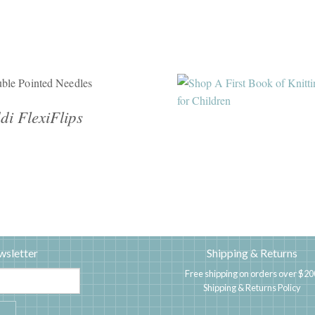
ble Pointed Needles
di FlexiFlips
wsletter
Shipping & Returns
Free shipping on orders over $20
Shipping & Returns Policy