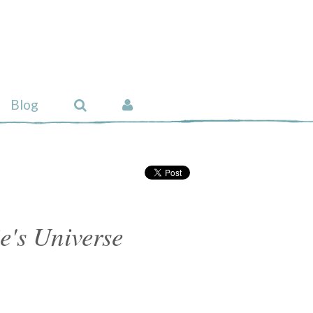
Blog
's Universe