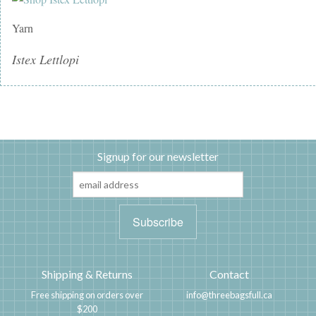
Yarn
Istex Lettlopi
Signup for our newsletter
Shipping & Returns
Contact
Free shipping on orders over
info@threebagsfull.ca
$200