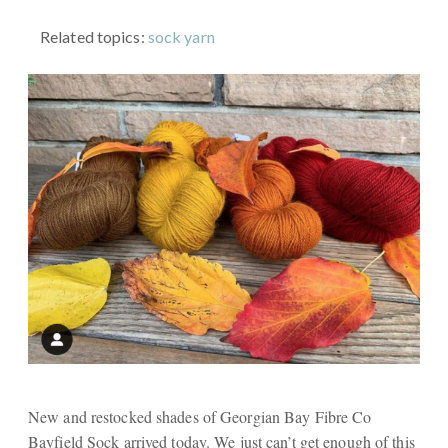
Related topics:
sock yarn
New and restocked shades of Georgian Bay Fibre Co
Bayfield Sock arrived today. We just can’t get enough of this