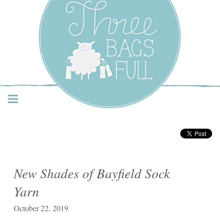
Three Bags Full Yarn
Shop – Vancouver
New Shades of Bayfield Sock
Yarn
October 22, 2019