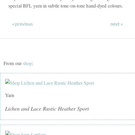
special BFL yarn in subtle tone-on-tone hand-dyed colours.
« previous
next »
From our
shop
:
Yarn
Lichen and Lace Rustic Heather Sport