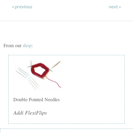
« previous
next »
From our
shop
:
Double Pointed Needles
Addi FlexiFlips