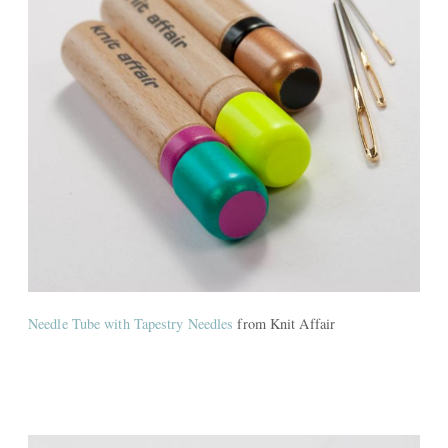
Needle Tube with Tapestry Needles
from Knit Affair