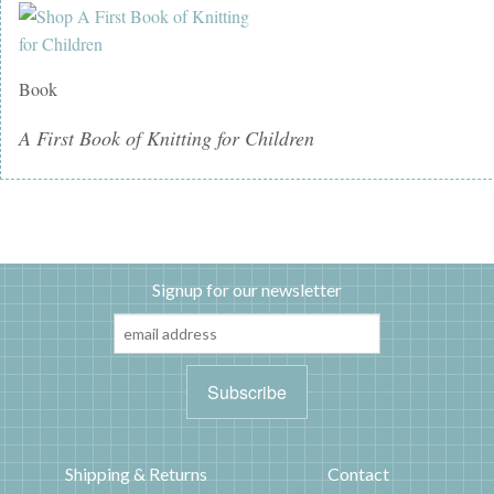
Book
A First Book of Knitting for Children
Signup for our newsletter
Shipping & Returns
Contact