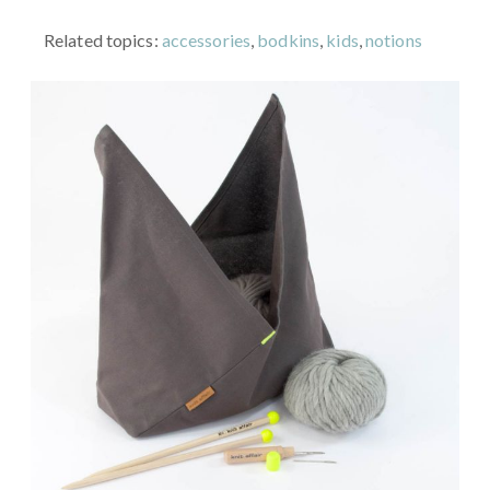
Related topics:
accessories
,
bodkins
,
kids
,
notions