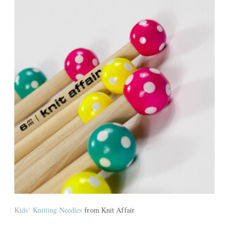
Kids' Knitting Needles
from Knit Affair