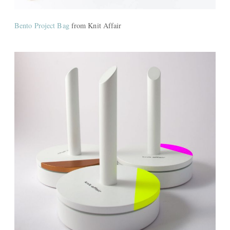
Bento Project Bag
from Knit Affair