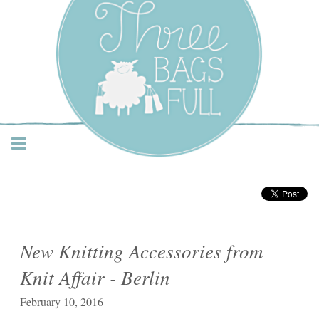
Three Bags Full Yarn
Shop – Vancouver
New Knitting Accessories from
Knit Affair - Berlin
February 10, 2016