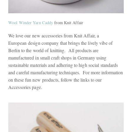
Wool Winder Yarn Caddy
from Knit Affair
We love our new accessories from Knit Affair, a
European design company that brings the lively vibe of
Berlin to the world of knitting. All products are
manufactured in small craft shops in Germany using
sustainable materials and adhering to high social standards
and careful manufacturing techniques. For more information
on these fun new products, follow the links to our
Accessories page.