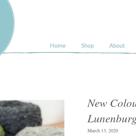
ull
Home
Shop
About
New Colou
Lunenburg
March 13, 2020