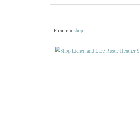
From our
shop
: