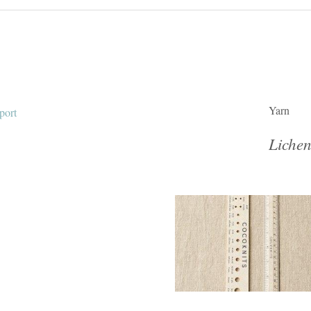
Yarn
Lichen