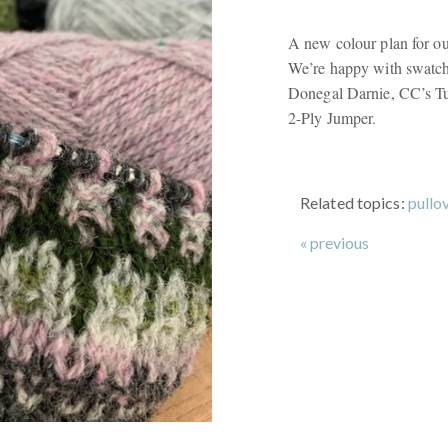
A new colour plan for ou
We’re happy with swatchi
Donegal Darnie, CC’s T
2-Ply Jumper.
Related topics:
pullo
« previous