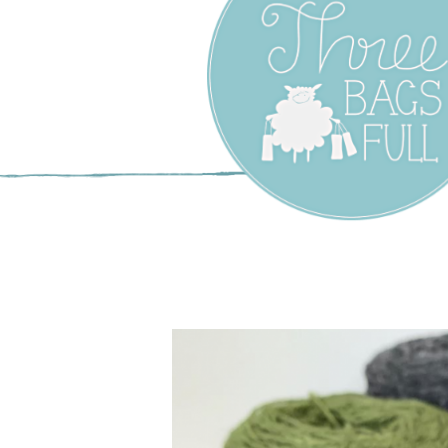
Three Bags F
Yarn Shop –
Vancouver