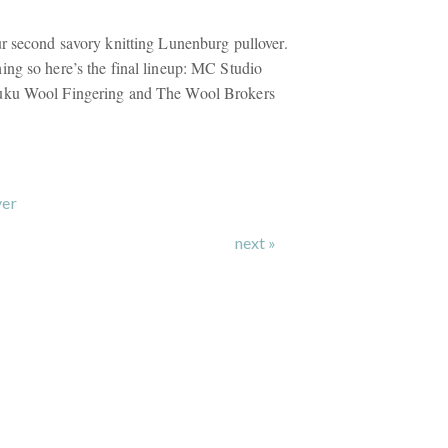
r second savory knitting Lunenburg pullover.
ng so here’s the final lineup: MC Studio
uku Wool Fingering and The Wool Brokers
ver
next »