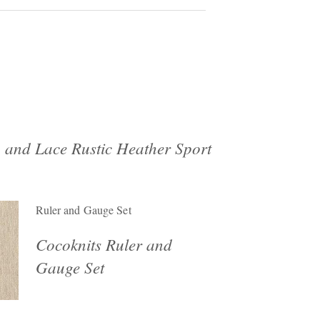
 and Lace Rustic Heather Sport
Ruler and Gauge Set
Cocoknits Ruler and
Gauge Set