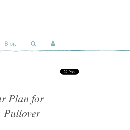
Blog
r Plan for
 Pullover