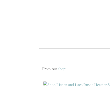
From our
shop
: