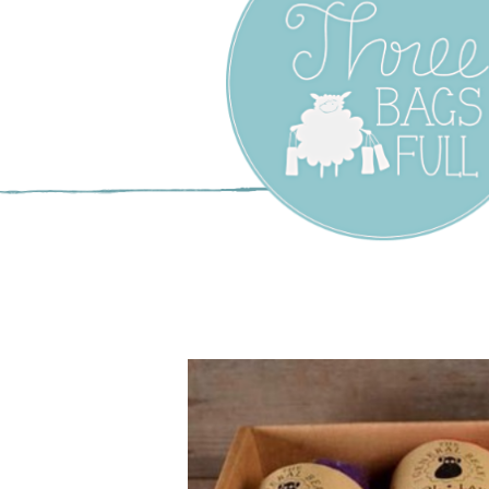
Three Bags F
Yarn Shop –
Vancouver