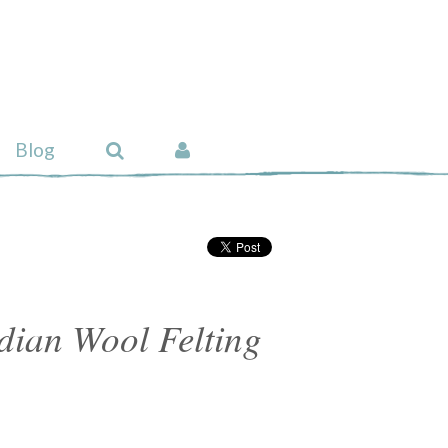
Blog
ian Wool Felting