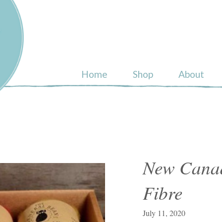
ull
Home
Shop
About
New Canad
Fibre
July 11, 2020