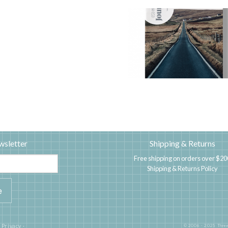
wsletter
Shipping & Returns
Free shipping on orders over $20
Shipping & Returns Policy
|
Privacy
·
© 2006 - 2025 Three