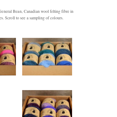
neral Bean, Canadian wool felting fibre in
s. Scroll to see a sampling of colours.