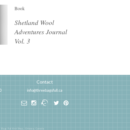
Book
Shetland Wool
Adventures Journal
Vol. 3
Contact
0
info@threebagsfull.ca
 Bags Full Knit Shop,
Ottawa, Canada