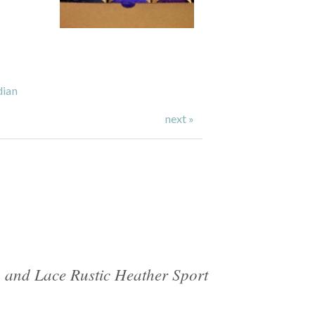
dian
next »
 and Lace Rustic Heather Sport