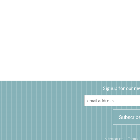
Signup for our ne
sitemap.xml
|
Terms