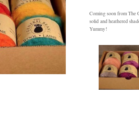
Coming soon from The Ge
solid and heathered shade
Yummy!