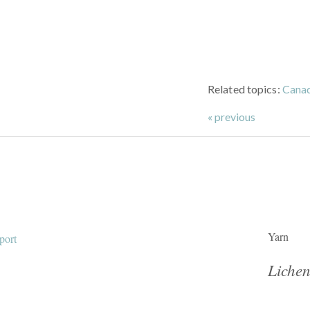
Related topics:
Cana
« previous
Yarn
Lichen