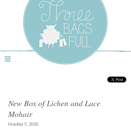
Three Bags Full Yarn
Shop – Vancouver
New Box of Lichen and Lace
Mohair
October 5, 2020