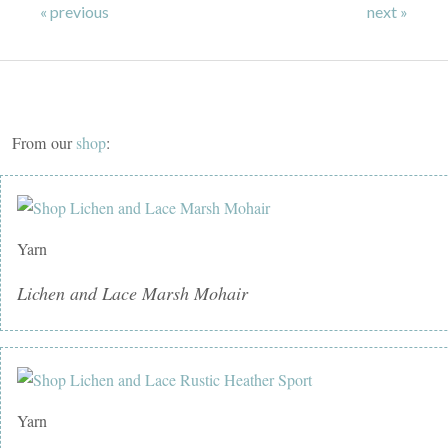
« previous
next »
From our
shop
:
Yarn
Lichen and Lace Marsh Mohair
Yarn