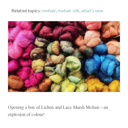
Related topics:
mohair
,
mohair silk
,
what's new
Opening a box of Lichen and Lace Marsh Mohair—an
explosion of colour!