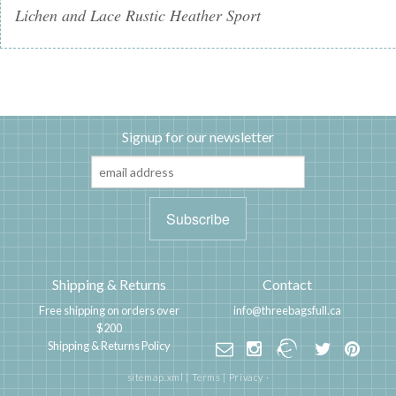
Lichen and Lace Rustic Heather Sport
Signup for our newsletter
Shipping & Returns
Contact
Free shipping on orders over
info@threebagsfull.ca
$200
Shipping & Returns Policy
sitemap.xml
|
Terms
|
Privacy
·