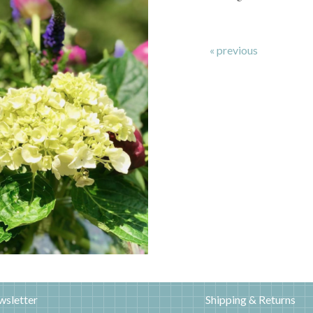
« previous
wsletter
Shipping & Returns