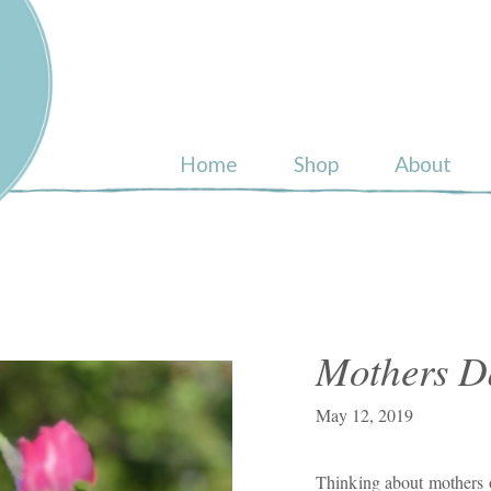
ull
Home
Shop
About
Mothers D
May 12, 2019
Thinking about mothers o