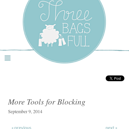
Three Bags Full Yarn
Shop – Vancouver
More Tools for Blocking
September 9, 2014
« previous
next »