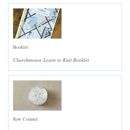
Booklet
Churchmouse Learn to Knit Booklet
Row Counter