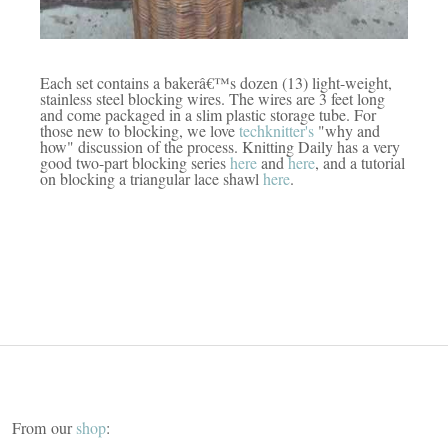
Each set
contains a bakerâ€™s dozen (13) light-weight,
stainless steel blocking wires. The wires are 3 feet long
and come packaged in a slim plastic storage tube. For
those new to blocking, we love
techknitter's
"why and
how" discussion of the process. Knitting Daily has a very
good two-part blocking series
here
and
here
, and a tutorial
on blocking a triangular lace shawl
here
.
From our
shop
: