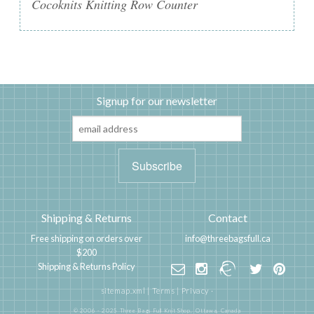
Cocoknits Knitting Row Counter
Signup for our newsletter
Shipping & Returns
Contact
Free shipping on orders over
info@threebagsfull.ca
$200
Shipping & Returns Policy
sitemap.xml
|
Terms
|
Privacy
·
© 2006 - 2025 Three Bags Full Knit Shop,
Ottawa, Canada