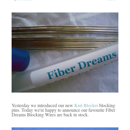
Yesterday we introduced our new
Knit Blocker
blocking
pins. Today we're happy to announce our favourite Fiber
Dreams Blocking Wires are back in stock.