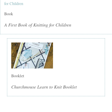
Book
A First Book of Knitting for Children
Booklet
Churchmouse Learn to Knit Booklet