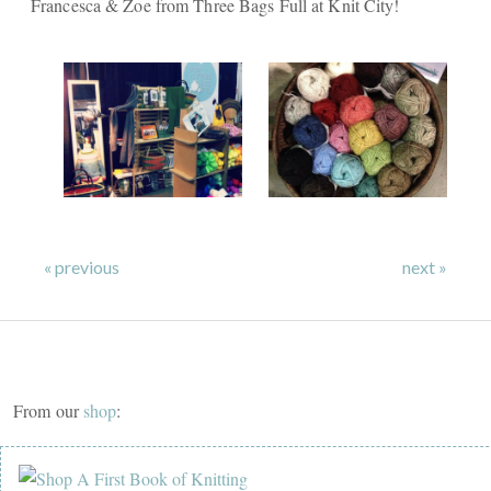
Francesca & Zoe from Three Bags Full at Knit City!
« previous
next »
From our
shop
: