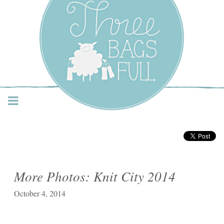
Three Bags Full Yarn
Shop – Vancouver
More Photos: Knit City 2014
October 4, 2014