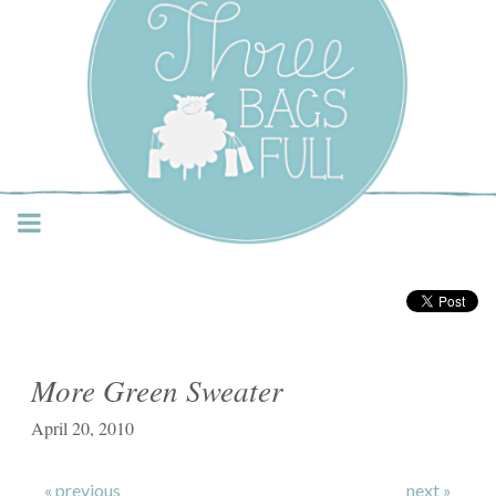
Three Bags Full Yarn
Shop – Vancouver
More Green Sweater
April 20, 2010
« previous
next »