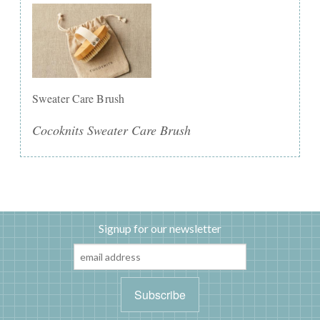
Sweater Care Brush
Cocoknits Sweater Care Brush
Signup for our newsletter