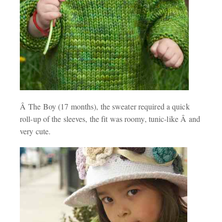
Â The Boy (17 months), the sweater required a quick
roll-up of the sleeves, the fit was roomy, tunic-like Â and
very cute.