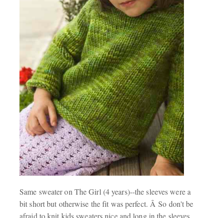
Same sweater on The Girl (4 years)--the sleeves were a
bit short but otherwise the fit was perfect. Â So don't be
afraid to knit kids sweaters nice and long in the sleeves