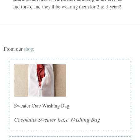
and torso, and they'll be wearing them for 2 to 3 years!
From our
shop
:
Sweater Care Washing Bag
Cocoknits Sweater Care Washing Bag