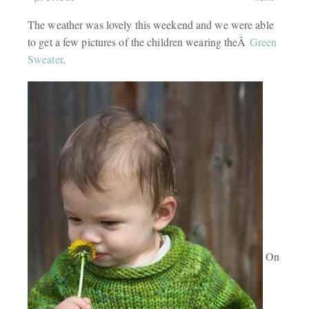
The weather was lovely this weekend and we were able
to get a few pictures of the children wearing theÂ
Green
Sweater
.
On