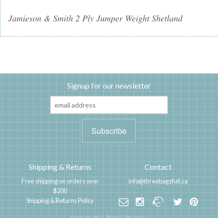
Jamieson & Smith 2 Ply Jumper Weight Shetland
Signup for our newsletter
Shipping & Returns
Contact
Free shipping on orders over
info@threebagsfull.ca
$200
Shipping & Returns Policy
sitemap.xml
|
Terms
|
Privacy
·