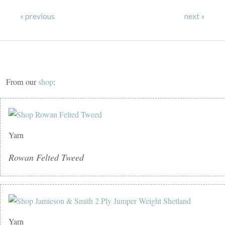
« previous
next »
From our
shop
:
Yarn
Rowan Felted Tweed
Yarn