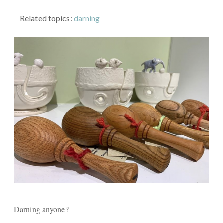
Related topics:
darning
Darning anyone?