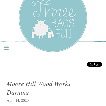
Three Bags Full Yarn
Shop – Vancouver
Moose Hill Wood Works
Darning
April 14, 2020