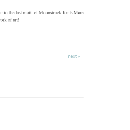
ur to the last motif of Moonstruck Knits Mare
ork of art!
next »