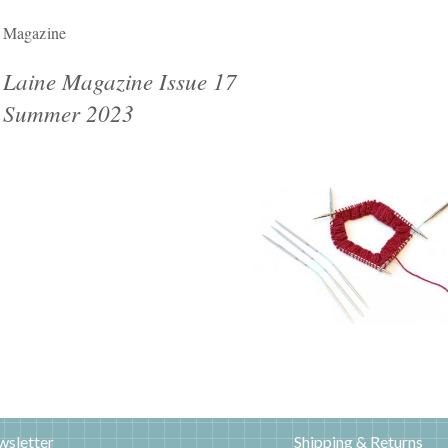
Magazine
Laine Magazine Issue 17
Summer 2023
wsletter
Shipping & Returns