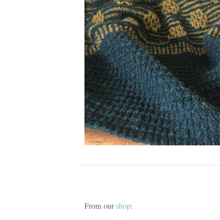
From our
shop
: