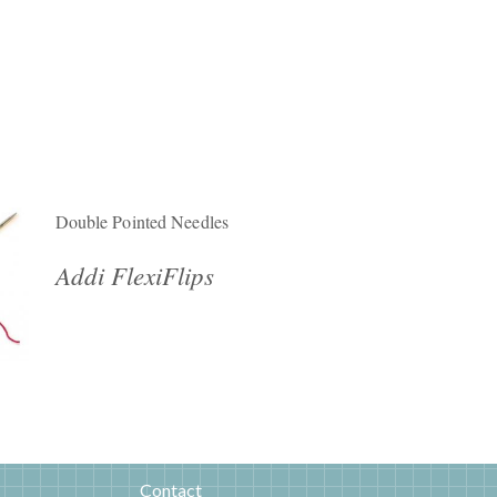
Double Pointed Needles
Addi FlexiFlips
Contact