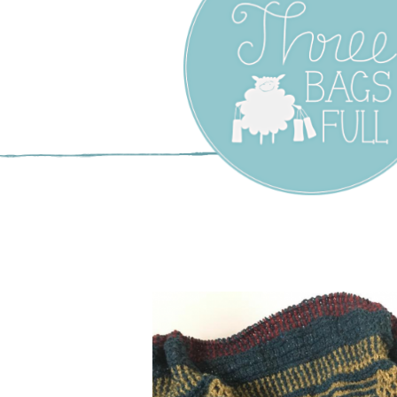
Three Bags F
Yarn Shop –
Vancouver