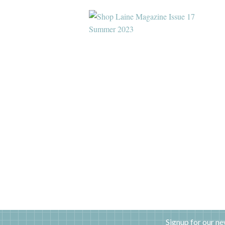
Signup for our ne