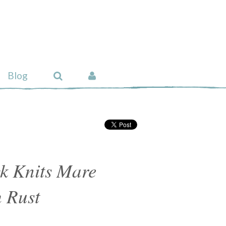
Blog
k Knits Mare
 Rust