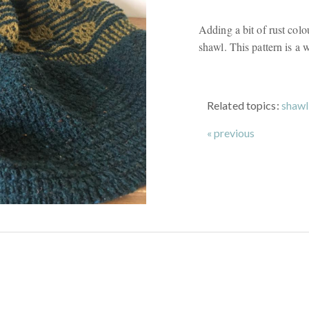
Adding a bit of rust colo
shawl. This pattern is a w
Related topics:
shawl
« previous