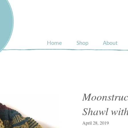
ull
Home
Shop
About
Moonstruc
Shawl with
April 28, 2019