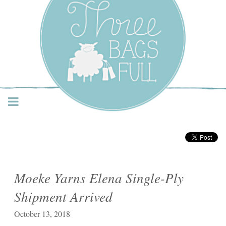
Three Bags Full Yarn
Shop – Vancouver
Moeke Yarns Elena Single-Ply
Shipment Arrived
October 13, 2018