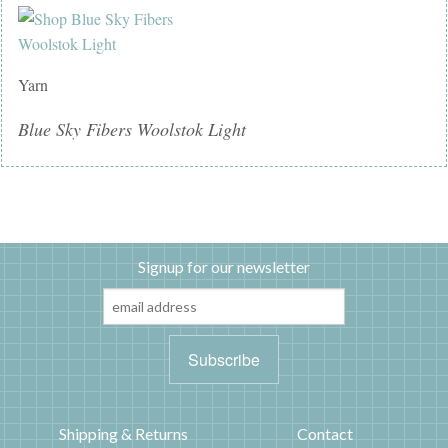
Yarn
Blue Sky Fibers Woolstok Light
Signup for our newsletter
Shipping & Returns
Contact