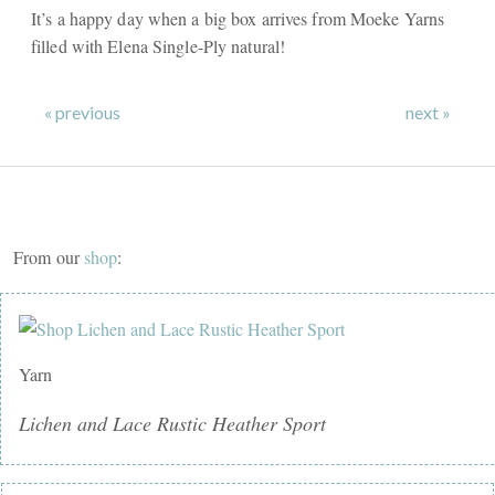
It’s a happy day when a big box arrives from Moeke Yarns
filled with Elena Single-Ply natural!
« previous
next »
From our
shop
:
Yarn
Lichen and Lace Rustic Heather Sport