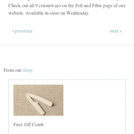
Check out all 9 colourways on the Felt and Fibre page of our
website. Available in-store on Wednesday.
« previous
next »
From our
shop
:
Fuzz Off Comb