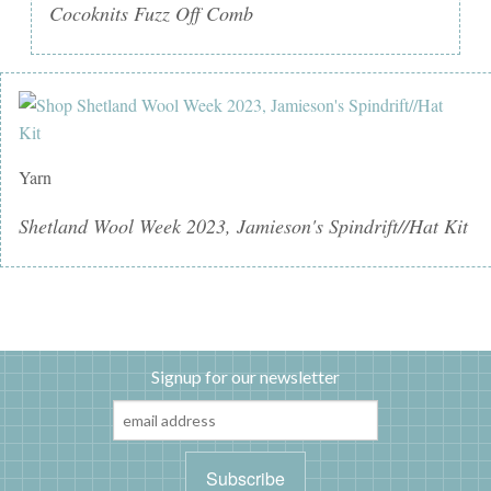
Cocoknits Fuzz Off Comb
Yarn
Shetland Wool Week 2023, Jamieson's Spindrift//Hat Kit
Signup for our newsletter