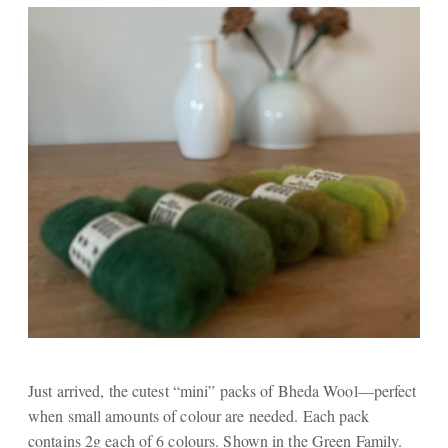
Just arrived, the cutest “mini” packs of Bheda Wool—perfect
when small amounts of colour are needed. Each pack
contains 2g each of 6 colours. Shown in the Green Family.