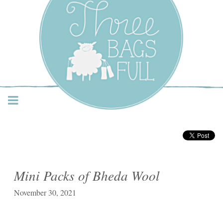
Three Bags Full Yarn
Shop – Vancouver
Mini Packs of Bheda Wool
November 30, 2021