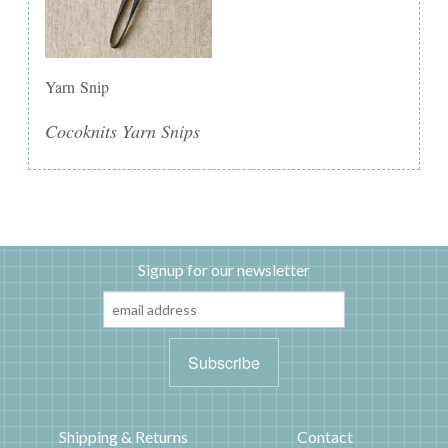
Yarn Snip
Cocoknits Yarn Snips
Signup for our newsletter
Shipping & Returns
Contact