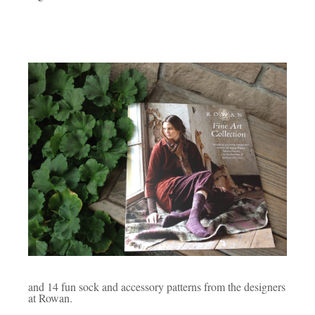
and 14 fun sock and accessory patterns from the designers
at Rowan.