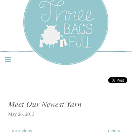
Three Bags Full Yarn
Shop – Vancouver
Meet Our Newest Yarn
May 26, 2013
« previous
next »