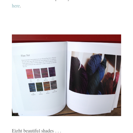
here
.
Eight beautiful shades . . .