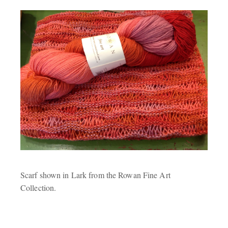
Scarf shown in Lark from the Rowan Fine Art
Collection.