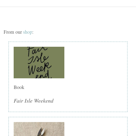
From our
shop
:
Book
Fair Isle Weekend