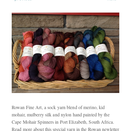
Rowan Fine Art, a sock yarn blend of merino, kid
mohair, mulberry silk and nylon hand painted by the
Cape Mohair Spinners in Port Elizabeth, South Africa.
Read more about this special yarn in the Rowan newletter