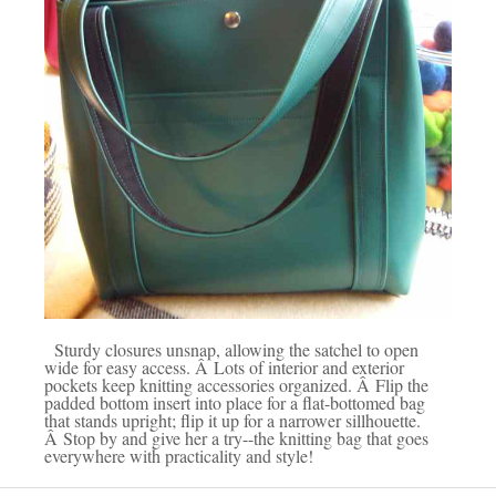
Sturdy closures unsnap, allowing the satchel to open
wide for easy access. Â Lots of interior and exterior
pockets keep knitting accessories organized. Â Flip the
padded bottom insert into place for a flat-bottomed bag
that stands upright; flip it up for a narrower sillhouette.
Â Stop by and give her a try--the knitting bag that goes
everywhere with practicality and style!