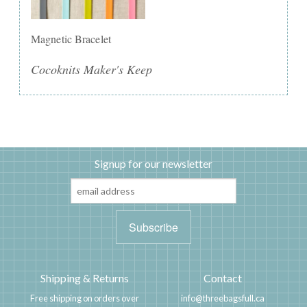
Magnetic Bracelet
Cocoknits Maker's Keep
Signup for our newsletter
Shipping & Returns
Contact
Free shipping on orders over
info@threebagsfull.ca