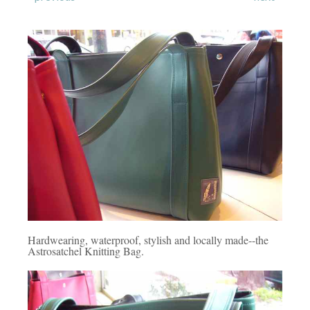
Hardwearing, waterproof, stylish and locally made--the
Astrosatchel Knitting Bag.