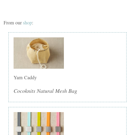
From our
shop
:
Yarn Caddy
Cocoknits Natural Mesh Bag