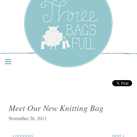
Three Bags Full Yarn
Shop – Vancouver
Meet Our New Knitting Bag
November 26, 2011
« previous
next »