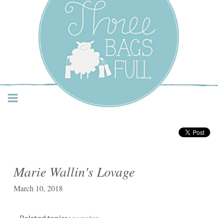
Three Bags Full Yarn
Shop – Vancouver
Marie Wallin's Lovage
March 10, 2018
Related topics:
sweater