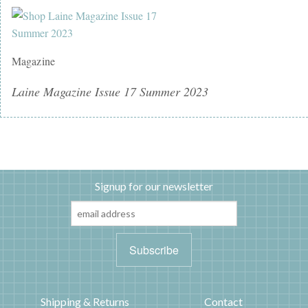
Magazine
Laine Magazine Issue 17 Summer 2023
Signup for our newsletter
Shipping & Returns
Contact