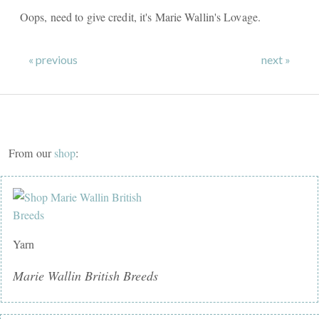
Oops, need to give credit, it's Marie Wallin's Lovage.
« previous
next »
From our
shop
:
Yarn
Marie Wallin British Breeds