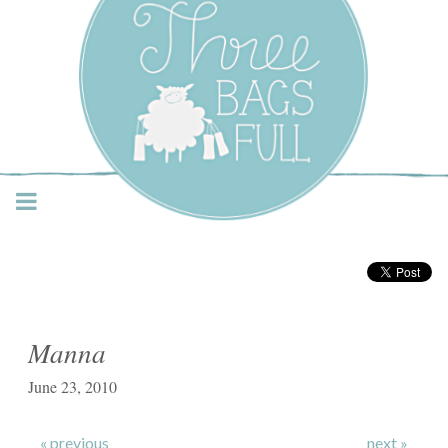
Three Bags Full Yarn
Shop – Vancouver
Manna
June 23, 2010
« previous
next »