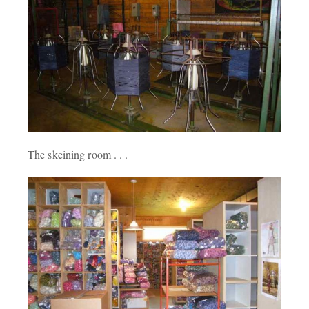
The skeining room . . .