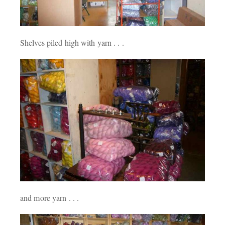
Shelves piled high with yarn . . .
and more yarn . . .