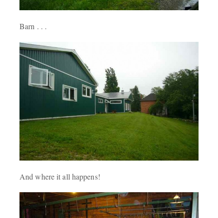
Barn . . .
And where it all happens!