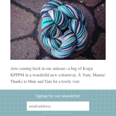
Also coming back in our suitcase--a bag of Koigu
KPPPM in a wonderful new colourway. Â Yum. Manna!
Thanks to Maie and Taiu for a lovely visit.
Signup for our newsletter