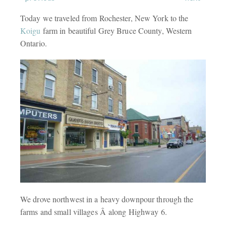
Today we traveled from Rochester, New York to the
Koigu
farm in beautiful Grey Bruce County, Western
Ontario.
We drove northwest in a heavy downpour through the
farms and small villages Â along Highway 6.