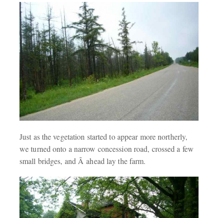
Just as the vegetation started to appear more northerly,
we turned onto a narrow concession road, crossed a few
small bridges, and Â ahead lay the farm.