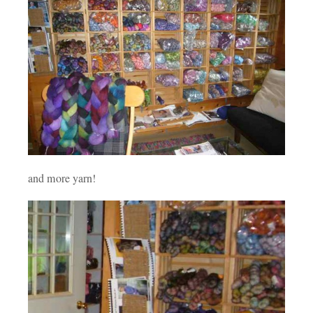
and more yarn!