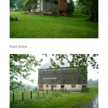
Farm house . . .