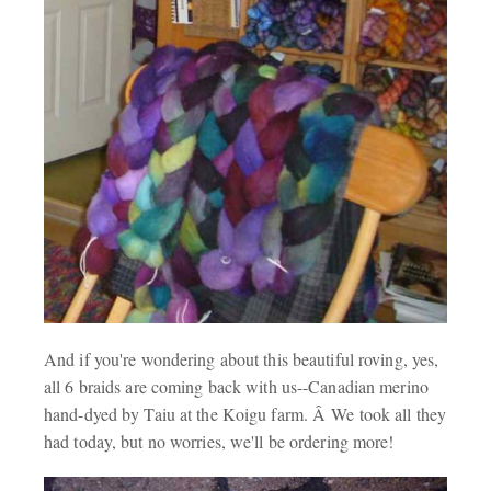
And if you're wondering about this beautiful roving, yes,
all 6 braids are coming back with us--Canadian merino
hand-dyed by Taiu at the Koigu farm. Â We took all they
had today, but no worries, we'll be ordering more!